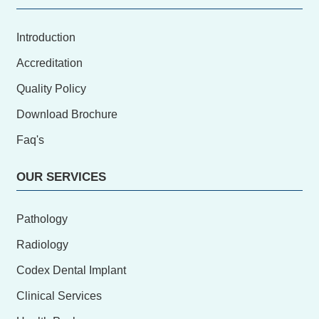
Introduction
Accreditation
Quality Policy
Download Brochure
Faq's
OUR SERVICES
Pathology
Radiology
Codex Dental Implant
Clinical Services