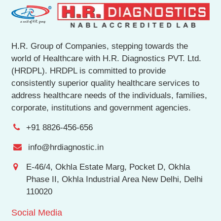
H.R. Group of Companies, stepping towards the
world of Healthcare with H.R. Diagnostics PVT. Ltd.
(HRDPL). HRDPL is committed to provide
consistently superior quality healthcare services to
address healthcare needs of the individuals, families,
corporate, institutions and government agencies.
+91 8826-456-656
info@hrdiagnostic.in
E-46/4, Okhla Estate Marg, Pocket D, Okhla
Phase II, Okhla Industrial Area New Delhi, Delhi
110020
Social Media