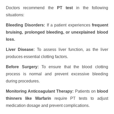
Doctors recommend the
PT test
in the following
situations:
Bleeding Disorders:
If a patient experiences
frequent
bruising, prolonged bleeding, or unexplained blood
loss.
Liver Disease:
To assess liver function, as the liver
produces essential clotting factors.
Before Surgery:
To ensure that the blood clotting
process is normal and prevent excessive bleeding
during procedures.
Monitoring Anticoagulant Therapy:
Patients on
blood
thinners like Warfarin
require PT tests to adjust
medication dosage and prevent complications.