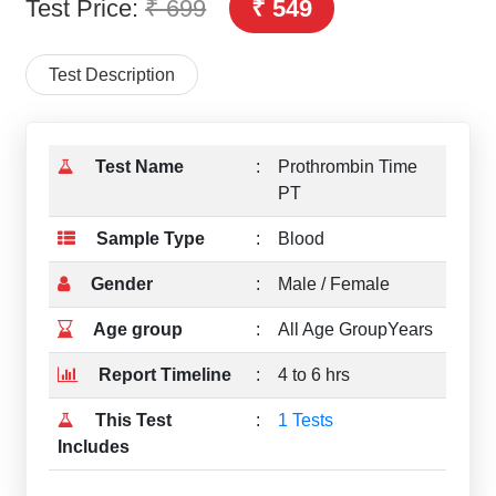
Test Price:
₹ 699
₹ 549
Test Description
Test Name
:
Prothrombin Time
PT
Sample Type
:
Blood
Gender
:
Male / Female
Age group
:
All Age GroupYears
Report Timeline
:
4 to 6 hrs
This Test
:
1 Tests
Includes