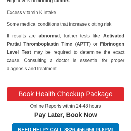
High levels of
clotting factors
Excess vitamin K intake
Some medical conditions that increase clotting risk
If results are
abnormal
, further tests like
Activated
Partial Thromboplastin Time (APTT)
or
Fibrinogen
Level Test
may be required to determine the exact
cause. Consulting a doctor is essential for proper
diagnosis and treatment.
Book Health Checkup Package
Online Reports within 24-48 hours
Pay Later, Book Now
NEED HELP? CALL 8826-456-656 [9-8PM]