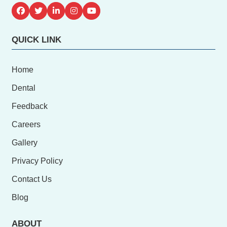
QUICK LINK
Home
Dental
Feedback
Careers
Gallery
Privacy Policy
Contact Us
Blog
ABOUT