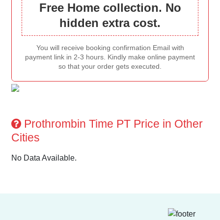
Free Home collection. No
hidden extra cost.
You will receive booking confirmation Email with
payment link in 2-3 hours. Kindly make online payment
so that your order gets executed.
Prothrombin Time PT Price in Other
Cities
No Data Available.