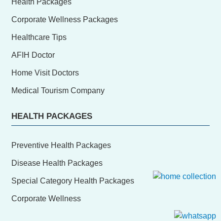
Health Packages
Corporate Wellness Packages
Healthcare Tips
AFIH Doctor
Home Visit Doctors
Medical Tourism Company
HEALTH PACKAGES
Preventive Health Packages
Disease Health Packages
Special Category Health Packages
Corporate Wellness