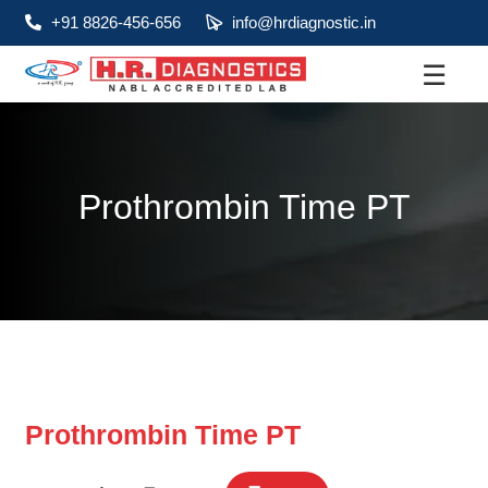
+91 8826-456-656
info@hrdiagnostic.in
☰
About
Services
Prothrombin Time PT
Health Packages
Contact
Pathology
Diagnostic
Centres
Prothrombin Time PT
Home
Collection