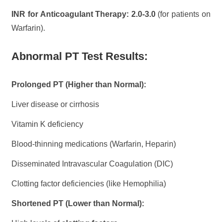
INR for Anticoagulant Therapy:
2.0-3.0
(for patients on
Warfarin).
Abnormal PT Test Results:
Prolonged PT (Higher than Normal):
Liver disease or cirrhosis
Vitamin K deficiency
Blood-thinning medications (Warfarin, Heparin)
Disseminated Intravascular Coagulation (DIC)
Clotting factor deficiencies (like Hemophilia)
Shortened PT (Lower than Normal):