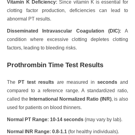
Vitamin K Deficiency:
Since vitamin K is essential for
clotting factor production, deficiencies can lead to
abnormal PT results.
Disseminated Intravascular Coagulation (DIC):
A
condition where excessive clotting depletes clotting
factors, leading to bleeding risks.
Prothrombin Time Test Results
The
PT test results
are measured in
seconds
and
compared to a reference range. A standardized ratio,
called the
International Normalized Ratio (INR)
, is also
used for patients on blood thinners.
Normal PT Range:
10-14 seconds
(may vary by lab).
Normal INR Range:
0.8-1.1
(for healthy individuals).