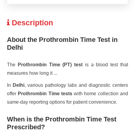
Description
About the Prothrombin Time Test in
Delhi
The
Prothrombin Time (PT) test
is a blood test that
measures how long it
...
In
Delhi
, various pathology labs and diagnostic centers
offer
Prothrombin Time tests
with home collection and
same-day reporting options for patient convenience.
When is the Prothrombin Time Test
Prescribed?