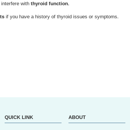
interfere with
thyroid function.
ts
if you have a history of thyroid issues or symptoms.
QUICK LINK
ABOUT