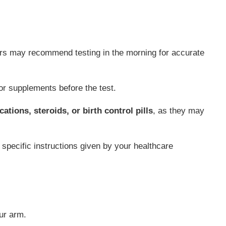
ors may recommend testing in the morning for accurate
r supplements before the test.
ations, steroids, or birth control pills
, as they may
any specific instructions given by your healthcare
ur arm.