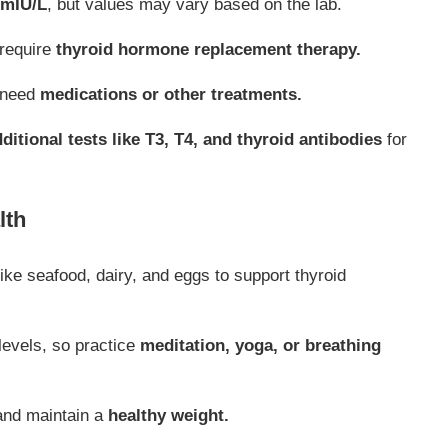
 mIU/L
, but values may vary based on the lab.
require
thyroid hormone replacement therapy.
 need
medications or other treatments.
ditional tests like T3, T4, and thyroid antibodies
for
lth
ike seafood, dairy, and eggs to support thyroid
levels, so practice
meditation, yoga, or breathing
and maintain a
healthy weight.