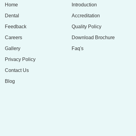
Home
Introduction
Dental
Accreditation
Feedback
Quality Policy
Careers
Download Brochure
Gallery
Faq's
Privacy Policy
Contact Us
Blog