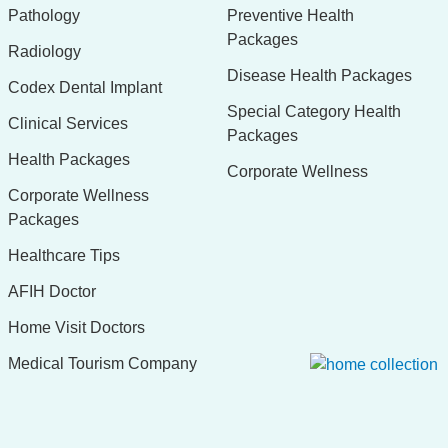
Pathology
Preventive Health
Packages
Radiology
Disease Health Packages
Codex Dental Implant
Special Category Health
Clinical Services
Packages
Health Packages
Corporate Wellness
Corporate Wellness
Packages
Healthcare Tips
AFIH Doctor
Home Visit Doctors
Medical Tourism Company