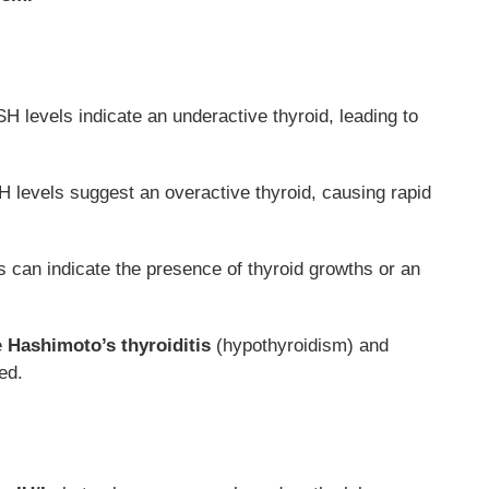
H levels indicate an underactive thyroid, leading to
levels suggest an overactive thyroid, causing rapid
can indicate the presence of thyroid growths or an
e
Hashimoto’s thyroiditis
(hypothyroidism) and
ed.