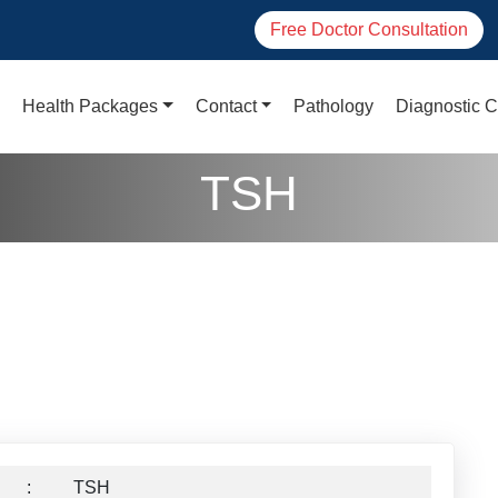
Free Doctor Consultation
Health Packages
Contact
Pathology
Diagnostic C
TSH
:
TSH