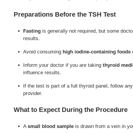
Preparations Before the TSH Test
Fasting
is generally not required, but some doct
results.
Avoid consuming
high iodine-containing foods
o
Inform your doctor if you are taking
thyroid medic
influence results.
If the test is part of a full thyroid panel, follow 
provider.
What to Expect During the Procedure
A
small blood sample
is drawn from a vein in yo