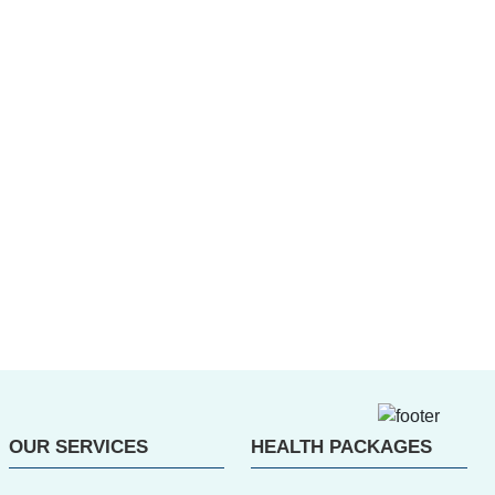
OUR SERVICES
HEALTH PACKAGES