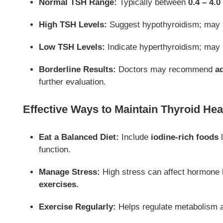
Normal TSH Range:
Typically between
0.4 – 4.0
High TSH Levels:
Suggest hypothyroidism; may 
Low TSH Levels:
Indicate hyperthyroidism; may
Borderline Results:
Doctors may recommend
ad
further evaluation.
Effective Ways to Maintain Thyroid Hea
Eat a Balanced Diet:
Include
iodine-rich foods
l
function.
Manage Stress:
High stress can affect hormone 
exercises.
Exercise Regularly:
Helps regulate metabolism 