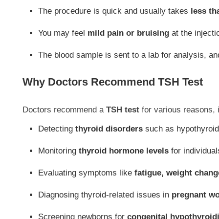
The procedure is quick and usually takes
less th
You may feel
mild pain or bruising
at the injecti
The blood sample is sent to a lab for analysis, a
Why Doctors Recommend TSH Test
Doctors recommend a
TSH test
for various reasons, 
Detecting
thyroid disorders
such as hypothyroid
Monitoring
thyroid hormone levels
for individual
Evaluating symptoms like
fatigue, weight chang
Diagnosing thyroid-related issues in
pregnant w
Screening newborns for
congenital hypothyroid