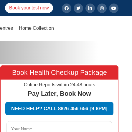
Book your test now
entres
Home Collection
Book Health Checkup Package
Online Reports within 24-48 hours
Pay Later, Book Now
NEED HELP? CALL 8826-456-656 [9-8PM]