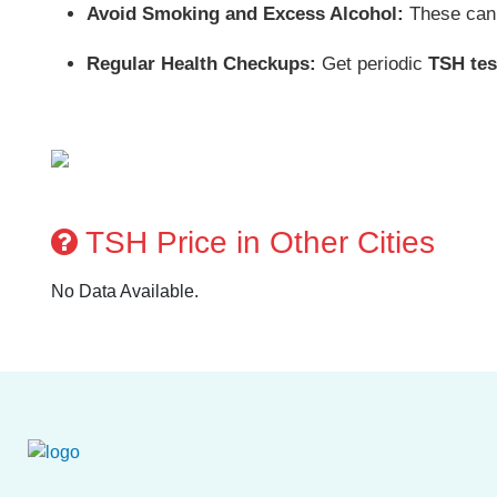
Avoid Smoking and Excess Alcohol:
These can 
Regular Health Checkups:
Get periodic
TSH tes
TSH Price in Other Cities
No Data Available.