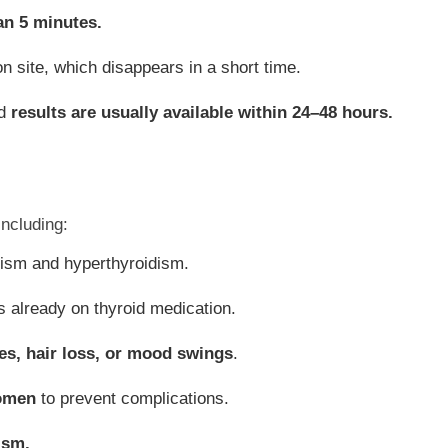
an 5 minutes.
on site, which disappears in a short time.
nd
results are usually available within 24–48 hours.
including:
ism and hyperthyroidism.
s already on thyroid medication.
es, hair loss, or mood swings
.
omen
to prevent complications.
ism.