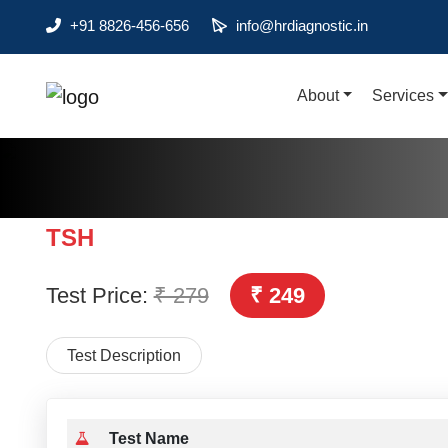
+91 8826-456-656
info@hrdiagnostic.in
About
Services
About
Services
Health Packages
TSH
Contact
Test Price:
₹ 279
₹ 249
Pathology
Diagnostic
Test Description
Centres
Home
Collection
Test Name