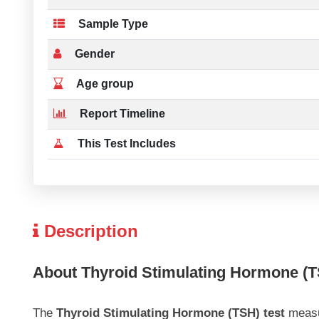
Sample Type
Gender
Age group
Report Timeline
This Test Includes
Description
About Thyroid Stimulating Hormone (T
The
Thyroid Stimulating Hormone (TSH) test
measur