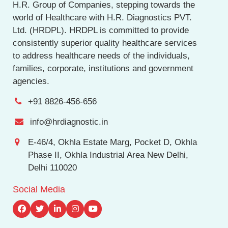
H.R. Group of Companies, stepping towards the
world of Healthcare with H.R. Diagnostics PVT.
Ltd. (HRDPL). HRDPL is committed to provide
consistently superior quality healthcare services
to address healthcare needs of the individuals,
families, corporate, institutions and government
agencies.
+91 8826-456-656
info@hrdiagnostic.in
E-46/4, Okhla Estate Marg, Pocket D, Okhla
Phase II, Okhla Industrial Area New Delhi,
Delhi 110020
Social Media