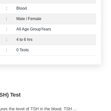
:
Blood
:
Male / Female
:
All Age GroupYears
:
4 to 6 hrs
:
0 Tests
SH) Test
es the level of TSH in the blood. TSH
...