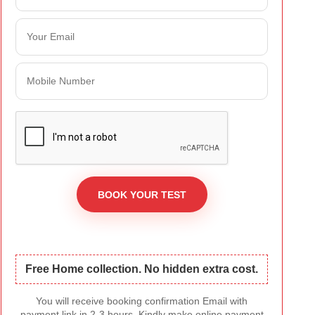
Free Home collection. No hidden extra cost.
You will receive booking confirmation Email with
payment link in 2-3 hours. Kindly make online payment