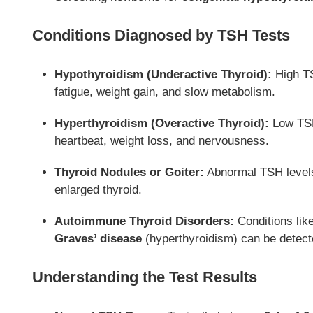
Conditions Diagnosed by TSH Tests
Hypothyroidism (Underactive Thyroid):
High TS
fatigue, weight gain, and slow metabolism.
Hyperthyroidism (Overactive Thyroid):
Low TSH 
heartbeat, weight loss, and nervousness.
Thyroid Nodules or Goiter:
Abnormal TSH levels 
enlarged thyroid.
Autoimmune Thyroid Disorders:
Conditions lik
Graves’ disease
(hyperthyroidism) can be detect
Understanding the Test Results