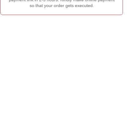
so that your order gets executed.