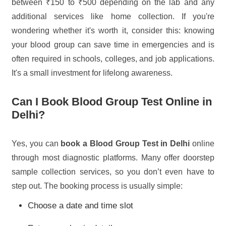
between ₹150 to ₹500 depending on the lab and any
additional services like home collection. If you're
wondering whether it's worth it, consider this: knowing
your blood group can save time in emergencies and is
often required in schools, colleges, and job applications.
It's a small investment for lifelong awareness.
Can I Book Blood Group Test Online in
Delhi?
Yes, you can
book a Blood Group Test in Delhi
online
through most diagnostic platforms. Many offer doorstep
sample collection services, so you don’t even have to
step out. The booking process is usually simple:
Choose a date and time slot