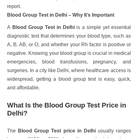
report.
Blood Group Test in Delhi – Why It’s Important
A
Blood Group Test in Delhi
is a simple yet essential
diagnostic test that determines your blood type, such as
A, B, AB, or O, and whether your Rh factor is positive or
negative. Knowing your blood group is crucial in medical
emergencies, blood transfusions, pregnancy, and
surgeries. In a city like Delhi, where healthcare access is
widespread, getting a blood group test is easy, quick,
and affordable.
What Is the Blood Group Test Price in
Delhi?
The
Blood Group Test price in Delhi
usually ranges