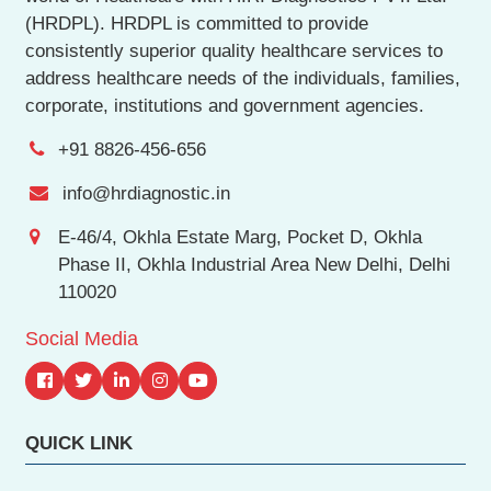
(HRDPL). HRDPL is committed to provide
consistently superior quality healthcare services to
address healthcare needs of the individuals, families,
corporate, institutions and government agencies.
+91 8826-456-656
info@hrdiagnostic.in
E-46/4, Okhla Estate Marg, Pocket D, Okhla
Phase II, Okhla Industrial Area New Delhi, Delhi
110020
Social Media
QUICK LINK