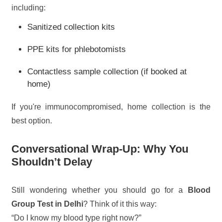
including:
Sanitized collection kits
PPE kits for phlebotomists
Contactless sample collection (if booked at
home)
If you're immunocompromised, home collection is the
best option.
Conversational Wrap-Up: Why You
Shouldn’t Delay
Still wondering whether you should go for a
Blood
Group Test in Delhi
? Think of it this way:
“Do I know my blood type right now?”