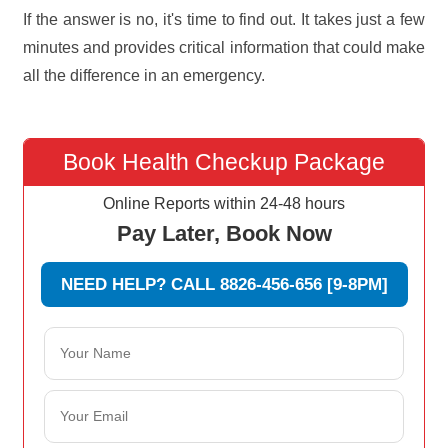
If the answer is no, it's time to find out. It takes just a few
minutes and provides critical information that could make
all the difference in an emergency.
Book Health Checkup Package
Online Reports within 24-48 hours
Pay Later, Book Now
NEED HELP? CALL 8826-456-656 [9-8PM]