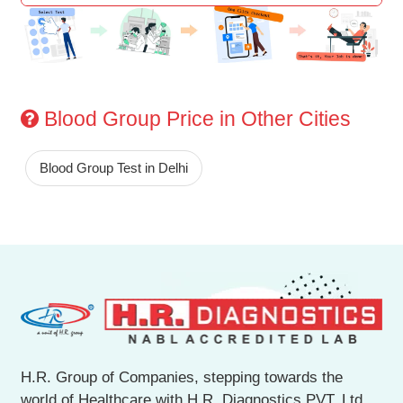
Blood Group Price in Other Cities
Blood Group Test in Delhi
H.R. Group of Companies, stepping towards the
world of Healthcare with H.R. Diagnostics PVT. Ltd.