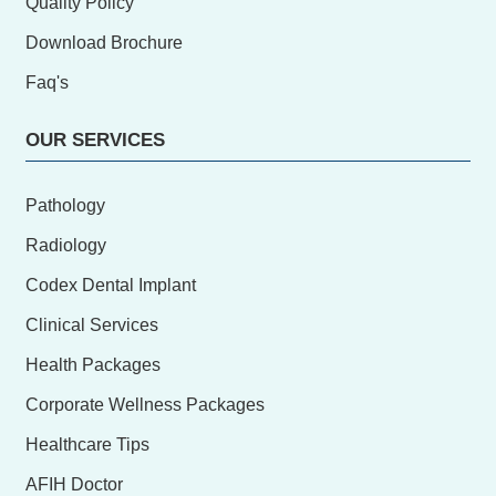
Quality Policy
Download Brochure
Faq's
OUR SERVICES
Pathology
Radiology
Codex Dental Implant
Clinical Services
Health Packages
Corporate Wellness Packages
Healthcare Tips
AFIH Doctor