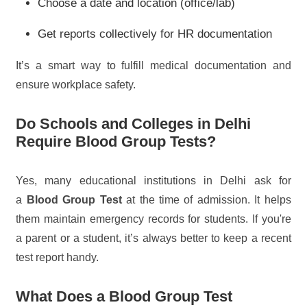
Choose a date and location (office/lab)
Get reports collectively for HR documentation
It’s a smart way to fulfill medical documentation and
ensure workplace safety.
Do Schools and Colleges in Delhi
Require Blood Group Tests?
Yes, many educational institutions in Delhi ask for
a
Blood Group Test
at the time of admission. It helps
them maintain emergency records for students. If you're
a parent or a student, it’s always better to keep a recent
test report handy.
What Does a Blood Group Test