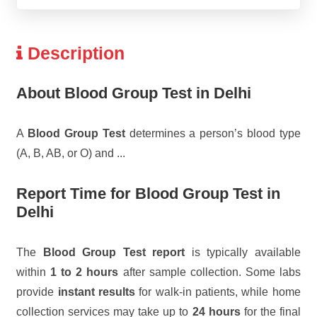
Description
About Blood Group Test in Delhi
A
Blood Group Test
determines a person’s blood type
(A, B, AB, or O) and
...
Report Time for Blood Group Test in
Delhi
The
Blood Group Test report
is typically available
within
1 to 2 hours
after sample collection. Some labs
provide
instant results
for walk-in patients, while home
collection services may take up to
24 hours
for the final