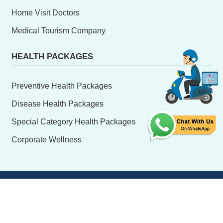
Home Visit Doctors
Medical Tourism Company
HEALTH PACKAGES
Preventive Health Packages
Disease Health Packages
Special Category Health Packages
Corporate Wellness
© Copyright
2026 hrdiagnostic.in, All Rights Reserve
Design & Developed By:
H.R. Software Solutions Pvt.
Ltd.