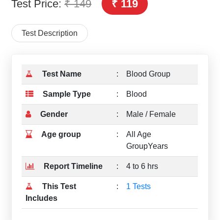
Test Price:
₹ 149
₹ 119
Test Description
Test Name
:
Blood Group
Sample Type
:
Blood
Gender
:
Male / Female
Age group
:
All Age
GroupYears
Report Timeline
:
4 to 6 hrs
This Test
:
1 Tests
Includes