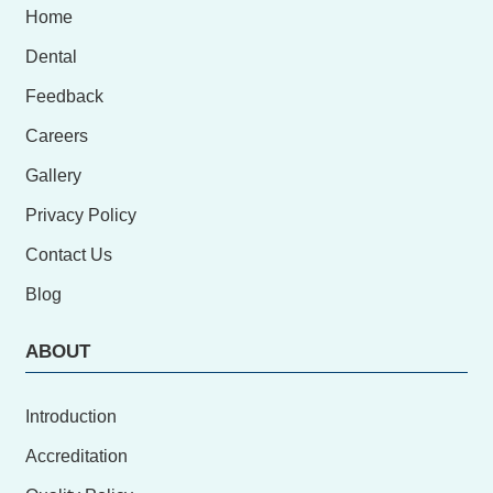
Home
Dental
Feedback
Careers
Gallery
Privacy Policy
Contact Us
Blog
ABOUT
Introduction
Accreditation