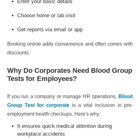
Enter your basic details
Choose home or lab visit
Get reports via email or app
Booking online adds convenience and often comes with
discounts.
Why Do Corporates Need Blood Group
Tests for Employees?
If you run a company or manage HR operations,
Blood
Group Test for corporate
is a vital inclusion in pre-
employment health checkups. Here's why:
It ensures quick medical attention during
workplace accidents