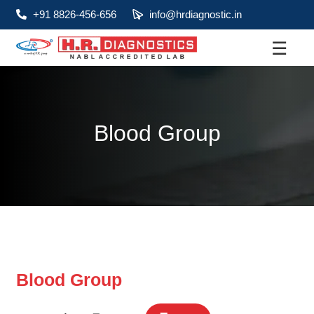
+91 8826-456-656
info@hrdiagnostic.in
☰
About
Services
Blood Group
Health Packages
Contact
Pathology
Diagnostic
Centres
Blood Group
Home
Collection