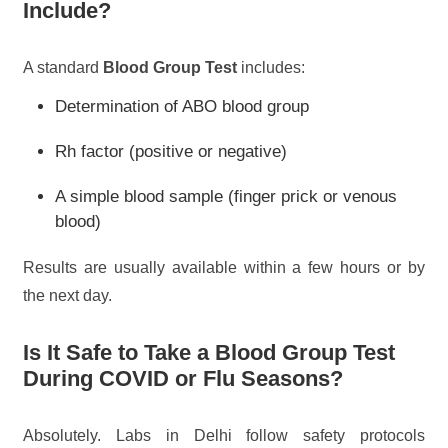
Include?
A standard
Blood Group Test
includes:
Determination of ABO blood group
Rh factor (positive or negative)
A simple blood sample (finger prick or venous
blood)
Results are usually available within a few hours or by
the next day.
Is It Safe to Take a Blood Group Test
During COVID or Flu Seasons?
Absolutely. Labs in Delhi follow safety protocols