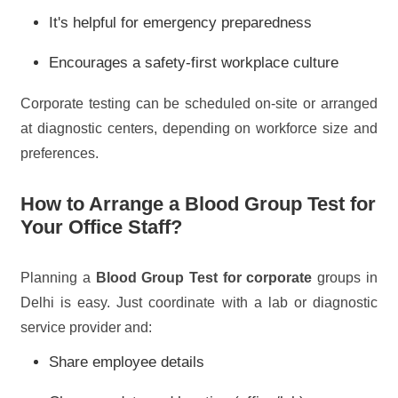
It's helpful for emergency preparedness
Encourages a safety-first workplace culture
Corporate testing can be scheduled on-site or arranged
at diagnostic centers, depending on workforce size and
preferences.
How to Arrange a Blood Group Test for
Your Office Staff?
Planning a
Blood Group Test for corporate
groups in
Delhi is easy. Just coordinate with a lab or diagnostic
service provider and:
Share employee details