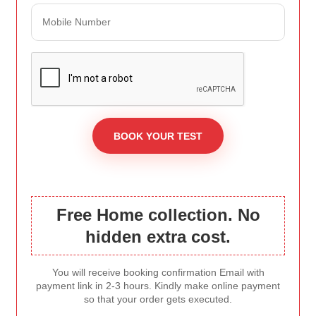
Free Home collection. No
hidden extra cost.
You will receive booking confirmation Email with
payment link in 2-3 hours. Kindly make online payment
so that your order gets executed.