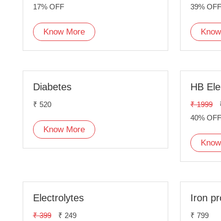
17% OFF
39% OF
Know More
Know
Diabetes
HB Ele
₹ 520
₹ 1999
40% OF
Know More
Know
Electrolytes
Iron pr
₹ 399
₹ 249
₹ 799