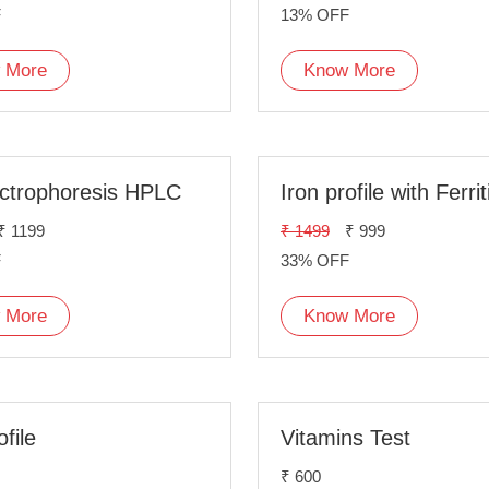
F
13% OFF
 More
Know More
ctrophoresis HPLC
Iron profile with Ferrit
₹ 1199
₹ 1499
₹ 999
F
33% OFF
 More
Know More
ofile
Vitamins Test
₹ 600