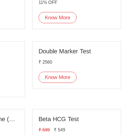
11% OFF
Know More
Double Marker Test
₹ 2560
Know More
Anti Mullerian Hormone (AMH) Test
Beta HCG Test
₹ 599
₹ 549