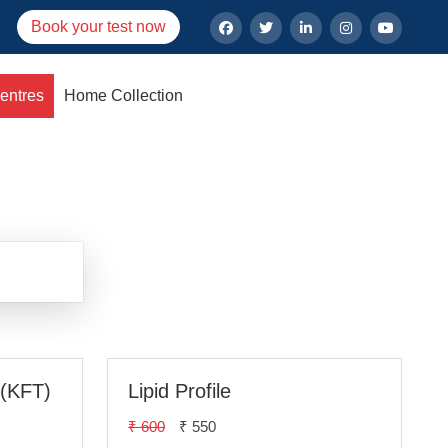
Book your test now
entres
Home Collection
lhi
 (KFT)
Lipid Profile
₹ 600
₹ 550