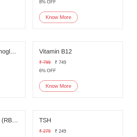
8% OFF
Know More
HbA1c, Glycated Hemoglobin
Vitamin B12
₹ 799
₹ 749
6% OFF
Know More
Random Blood Sugar (RBS) Fasting
TSH
₹ 279
₹ 249