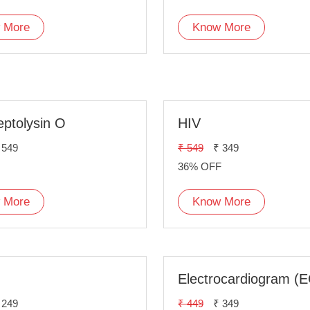
 More
Know More
eptolysin O
HIV
 549
₹ 549
₹ 349
36% OFF
 More
Know More
Electrocardiogram (
 249
₹ 449
₹ 349