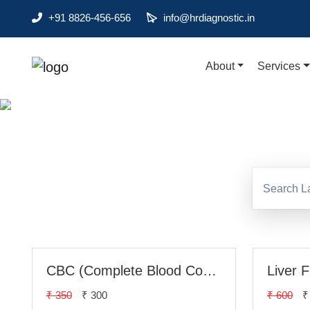
+91 8826-456-656
info@hrdiagnostic.in
About
Services
About
Di
Services
Health Packages
Contact
Pathology
Diagnostic
Centres
CBC (Complete Blood Count)
Liver 
Home
₹ 350
₹ 300
₹ 600
₹
Collection