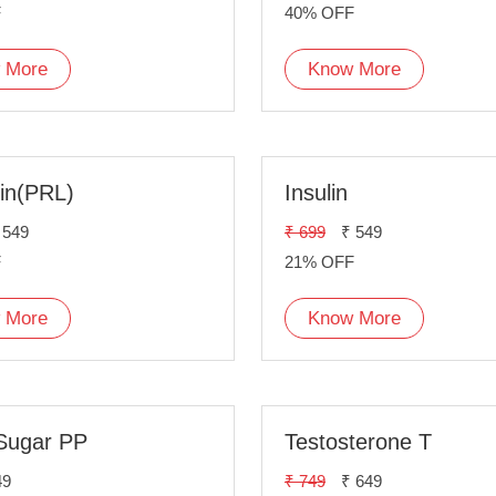
F
40% OFF
 More
Know More
tin(PRL)
Insulin
 549
₹ 699
₹ 549
F
21% OFF
 More
Know More
Sugar PP
Testosterone T
49
₹ 749
₹ 649