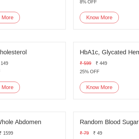
8% OFF
 More
Know More
holesterol
 149
₹ 599
₹ 449
F
25% OFF
 More
Know More
hole Abdomen
₹ 1599
₹ 79
₹ 49