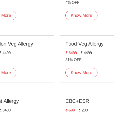
F
4% OFF
 More
Know More
on Veg Allergy
Food Veg Allergy
₹ 4499
₹ 6499
₹ 4499
F
31% OFF
 More
Know More
t Allergy
CBC+ESR
₹ 3499
₹ 500
₹ 299