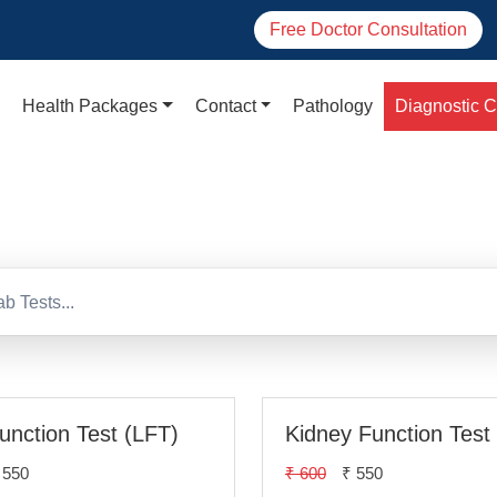
Free Doctor Consultation
Health Packages
Contact
Pathology
Diagnostic C
agnostic Centres in De
Function Test (LFT)
Kidney Function Test
 550
₹ 600
₹ 550