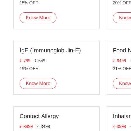
15% OFF
20% OF
Know More
Know
IgE (Immunoglobulin-E)
Food N
₹ 799
₹ 649
₹ 6499
19% OFF
31% OF
Know More
Know
Contact Allergy
Inhalan
₹ 3999
₹ 3499
₹ 3999