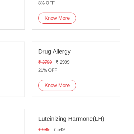
8% OFF
Know More
Drug Allergy
₹ 3799
₹ 2999
21% OFF
Know More
Luteinizing Harmone(LH)
₹ 699
₹ 549