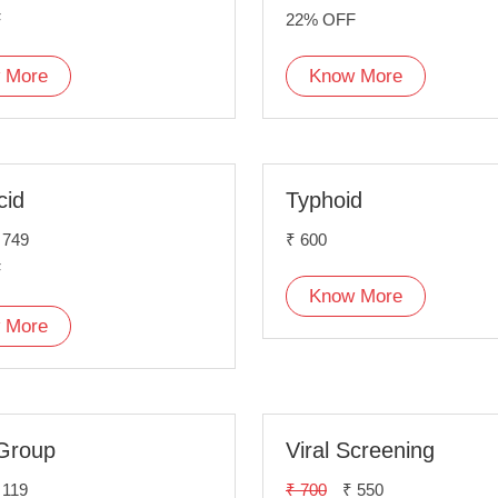
F
22% OFF
 More
Know More
cid
Typhoid
 749
₹ 600
F
Know More
 More
Group
Viral Screening
 119
₹ 700
₹ 550