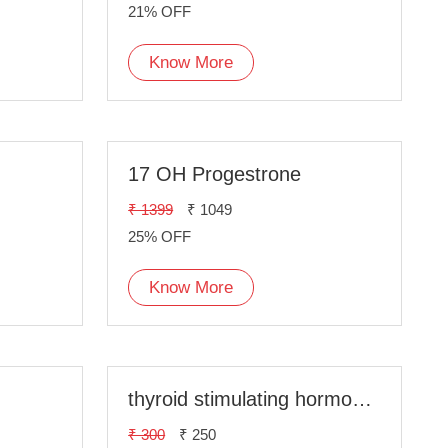
21% OFF
Know More
17 OH Progestrone
₹ 1399
₹ 1049
25% OFF
Know More
thyroid stimulating hormone(TSH)
₹ 300
₹ 250