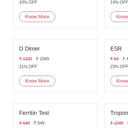
10% OFF
14% OF
Know More
Know
D Dimer
ESR
₹ 1320
₹ 1049
₹ 64
₹ 
21% OFF
23% OF
Know More
Know
Ferritin Test
Troponi
₹ 649
₹ 549
₹ 1249