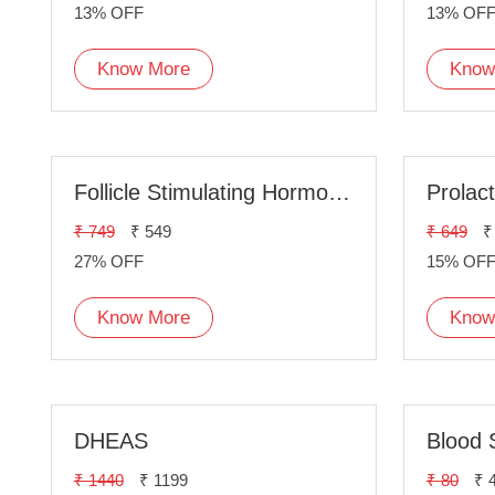
13% OFF
13% OF
Know More
Know
Follicle Stimulating Hormone(FSH)
Prolac
₹ 749
₹ 549
₹ 649
₹
27% OFF
15% OF
Know More
Know
DHEAS
Blood 
₹ 1440
₹ 1199
₹ 80
₹ 