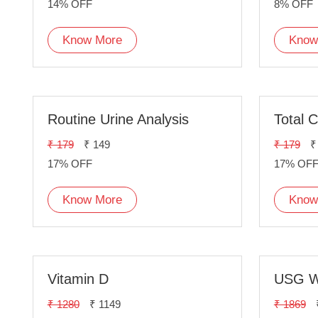
14% OFF
8% OFF
Know More
Know
Routine Urine Analysis
Total C
₹ 179
₹ 149
₹ 179
₹
17% OFF
17% OF
Know More
Know
Vitamin D
USG W
₹ 1280
₹ 1149
₹ 1869