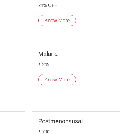
24% OFF
Know More
Malaria
₹ 249
Know More
Postmenopausal
₹ 700