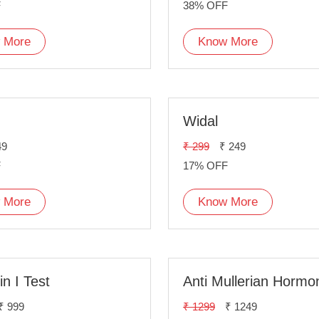
F
38% OFF
 More
Know More
Widal
49
₹ 299
₹ 249
F
17% OFF
 More
Know More
n I Test
₹ 999
₹ 1299
₹ 1249