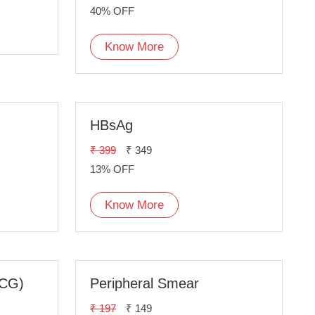
40% OFF
Know More
HBsAg
₹ 399
₹ 349
13% OFF
Know More
ECG)
Peripheral Smear
₹ 197
₹ 149