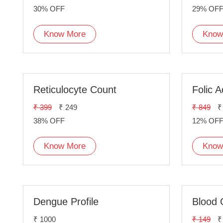
30% OFF
29% OF
Know More
Know
Reticulocyte Count
Folic A
₹ 399
₹ 249
₹ 849
₹
38% OFF
12% OF
Know More
Know
Dengue Profile
Blood 
₹ 1000
₹ 149
₹