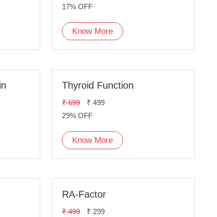
17% OFF
Know More
in
Thyroid Function
₹ 699
₹ 499
29% OFF
Know More
RA-Factor
₹ 499
₹ 299