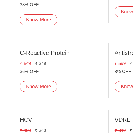
38% OFF
Know
Know More
C-Reactive Protein
Antistr
₹ 549
₹ 349
₹ 599
₹
36% OFF
8% OFF
Know More
Know
HCV
VDRL
₹ 499
₹ 349
₹ 349
₹