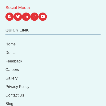
Social Media
QUICK LINK
Home
Dental
Feedback
Careers
Gallery
Privacy Policy
Contact Us
Blog