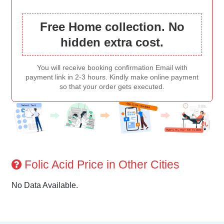
Free Home collection. No
hidden extra cost.
You will receive booking confirmation Email with
payment link in 2-3 hours. Kindly make online payment
so that your order gets executed.
Folic Acid Price in Other Cities
No Data Available.