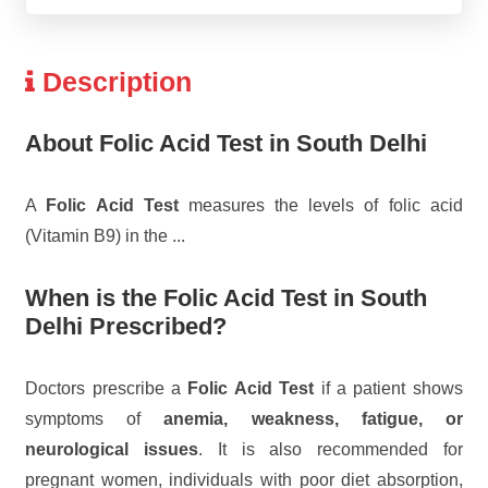
Description
About Folic Acid Test in South Delhi
A
Folic Acid Test
measures the levels of folic acid
(Vitamin B9) in the
...
When is the Folic Acid Test in South
Delhi Prescribed?
Doctors prescribe a
Folic Acid Test
if a patient shows
symptoms of
anemia, weakness, fatigue, or
neurological issues
. It is also recommended for
pregnant women, individuals with poor diet absorption,