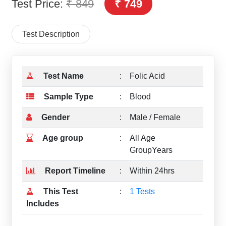
Test Price:
₹ 849
₹ 749
Test Description
Test Name
:
Folic Acid
Sample Type
:
Blood
Gender
:
Male / Female
Age group
:
All Age
GroupYears
Report Timeline
:
Within 24hrs
This Test
:
1 Tests
Includes