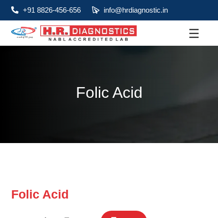
+91 8826-456-656
info@hrdiagnostic.in
☰
About
Services
Folic Acid
Health Packages
Contact
Pathology
Diagnostic
Centres
Folic Acid
Home
Collection