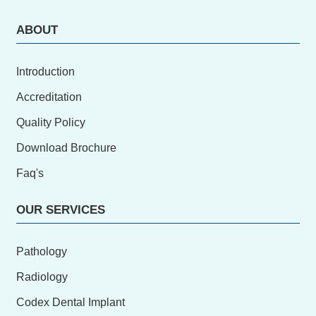
ABOUT
Introduction
Accreditation
Quality Policy
Download Brochure
Faq's
OUR SERVICES
Pathology
Radiology
Codex Dental Implant