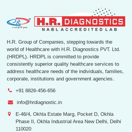
H.R. Group of Companies, stepping towards the
world of Healthcare with H.R. Diagnostics PVT. Ltd.
(HRDPL). HRDPL is committed to provide
consistently superior quality healthcare services to
address healthcare needs of the individuals, families,
corporate, institutions and government agencies.
+91 8826-456-656
info@hrdiagnostic.in
E-46/4, Okhla Estate Marg, Pocket D, Okhla
Phase II, Okhla Industrial Area New Delhi, Delhi
110020