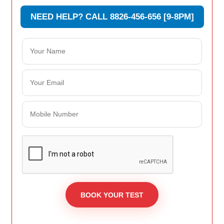
NEED HELP? CALL 8826-456-656 [9-8PM]