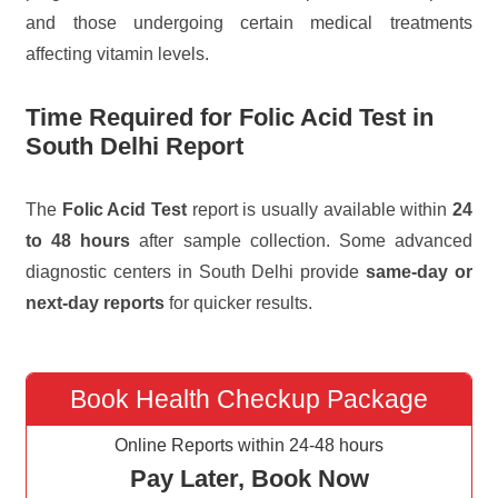
and those undergoing certain medical treatments
affecting vitamin levels.
Time Required for Folic Acid Test in
South Delhi Report
The
Folic Acid Test
report is usually available within
24
to 48 hours
after sample collection. Some advanced
diagnostic centers in South Delhi provide
same-day or
next-day reports
for quicker results.
Book Health Checkup Package
Online Reports within 24-48 hours
Pay Later, Book Now