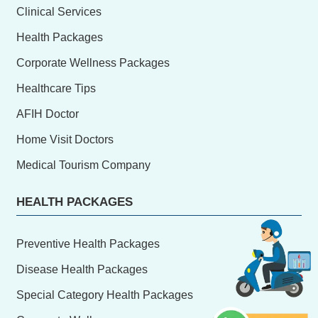
Clinical Services
Health Packages
Corporate Wellness Packages
Healthcare Tips
AFIH Doctor
Home Visit Doctors
Medical Tourism Company
HEALTH PACKAGES
Preventive Health Packages
Disease Health Packages
Special Category Health Packages