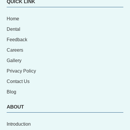
QUICK LINK
Home
Dental
Feedback
Careers
Gallery
Privacy Policy
Contact Us
Blog
ABOUT
Introduction