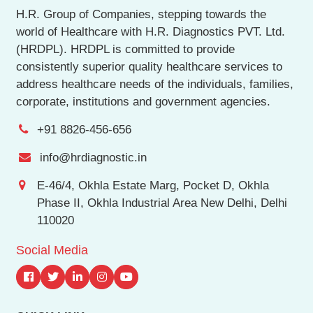
H.R. Group of Companies, stepping towards the
world of Healthcare with H.R. Diagnostics PVT. Ltd.
(HRDPL). HRDPL is committed to provide
consistently superior quality healthcare services to
address healthcare needs of the individuals, families,
corporate, institutions and government agencies.
+91 8826-456-656
info@hrdiagnostic.in
E-46/4, Okhla Estate Marg, Pocket D, Okhla
Phase II, Okhla Industrial Area New Delhi, Delhi
110020
Social Media