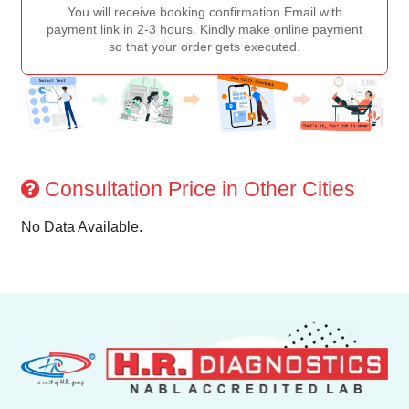
You will receive booking confirmation Email with
payment link in 2-3 hours. Kindly make online payment
so that your order gets executed.
Consultation Price in Other Cities
No Data Available.