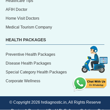
Healthcare Tips
AFIH Doctor
Home Visit Doctors
Medical Tourism Company
HEALTH PACKAGES
Preventive Health Packages
Disease Health Packages
Special Category Health Packages
Corporate Wellness
© Copyright
2026 hrdiagnostic.in, All Rights Reserve