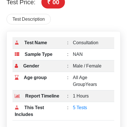
Test Price:
₹ 00
Test Description
Test Name
:
Consultation
Sample Type
:
NAN
Gender
:
Male / Female
Age group
:
All Age
GroupYears
Report Timeline
:
1 Hours
This Test
:
5 Tests
Includes