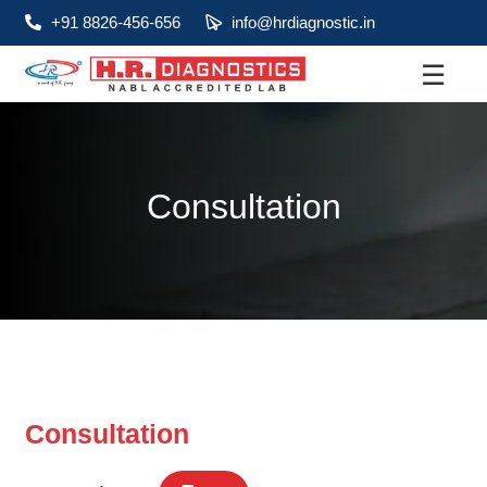
+91 8826-456-656
info@hrdiagnostic.in
☰
About
Services
Consultation
Health Packages
Contact
Pathology
Diagnostic
Centres
Consultation
Home
Collection