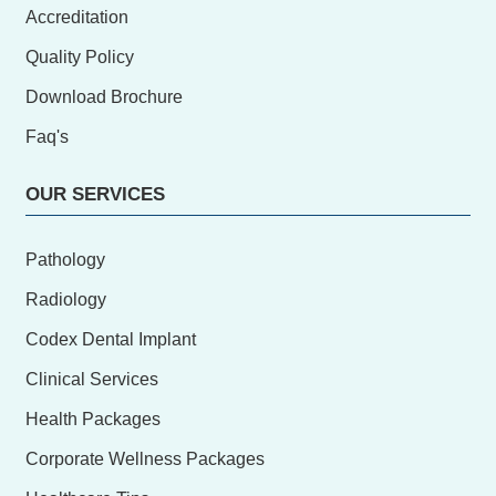
Accreditation
Quality Policy
Download Brochure
Faq's
OUR SERVICES
Pathology
Radiology
Codex Dental Implant
Clinical Services
Health Packages
Corporate Wellness Packages