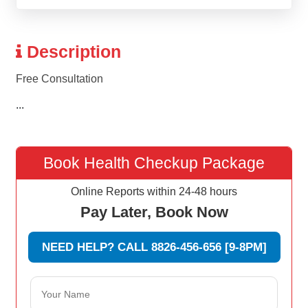
Description
Free Consultation
...
Book Health Checkup Package
Online Reports within 24-48 hours
Pay Later, Book Now
NEED HELP? CALL 8826-456-656 [9-8PM]