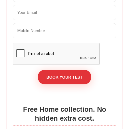
Free Home collection. No
hidden extra cost.