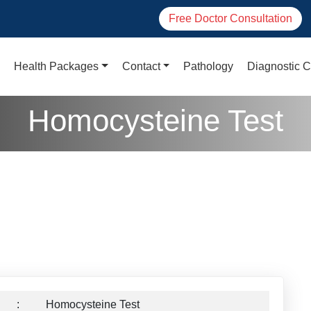
Free Doctor Consultation
Health Packages
Contact
Pathology
Diagnostic C
Homocysteine Test
:
Homocysteine Test