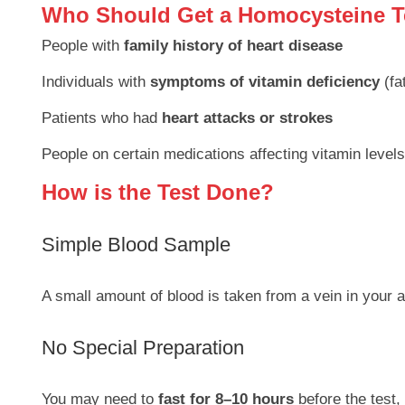
Who Should Get a Homocysteine T
People with
family history of heart disease
Individuals with
symptoms of vitamin deficiency
(fa
Patients who had
heart attacks or strokes
People on certain medications affecting vitamin levels
How is the Test Done?
Simple Blood Sample
A small amount of blood is taken from a vein in your 
No Special Preparation
You may need to
fast for 8–10 hours
before the test,