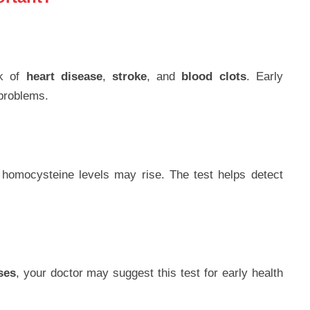
sk of
heart disease
,
stroke
, and
blood clots
. Early
 problems.
 homocysteine levels may rise. The test helps detect
ses
, your doctor may suggest this test for early health