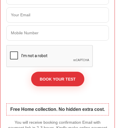
Free Home collection. No hidden extra cost.
You will receive booking confirmation Email with
payment link in 2-3 hours. Kindly make online payment