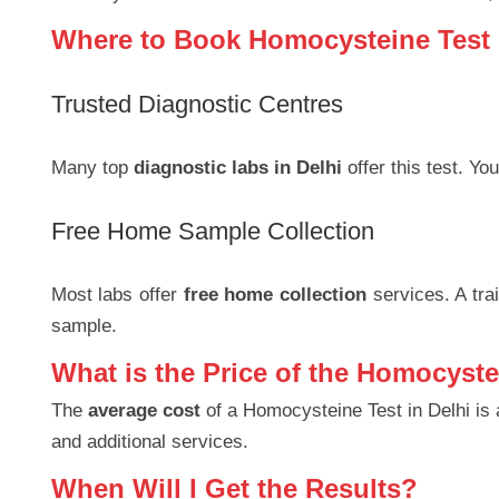
Where to Book Homocysteine Test 
Trusted Diagnostic Centres
Many top
diagnostic labs in Delhi
offer this test. You
Free Home Sample Collection
Most labs offer
free home collection
services. A trai
sample.
What is the Price of the Homocyste
The
average cost
of a Homocysteine Test in Delhi is
and additional services.
When Will I Get the Results?