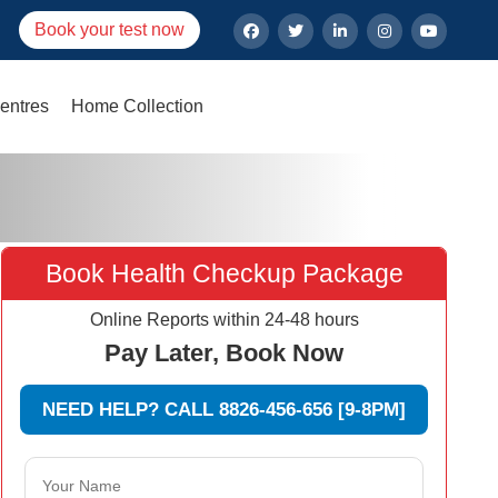
Book your test now
entres
Home Collection
Book Health Checkup Package
Online Reports within 24-48 hours
Pay Later, Book Now
NEED HELP? CALL 8826-456-656 [9-8PM]