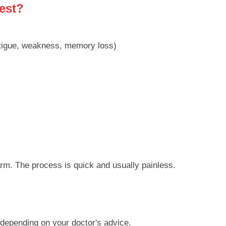
est?
tigue, weakness, memory loss)
arm. The process is quick and usually painless.
 depending on your doctor's advice.