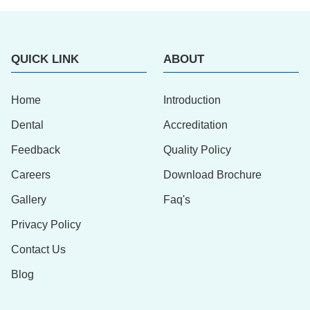
QUICK LINK
ABOUT
Home
Introduction
Dental
Accreditation
Feedback
Quality Policy
Careers
Download Brochure
Gallery
Faq's
Privacy Policy
Contact Us
Blog