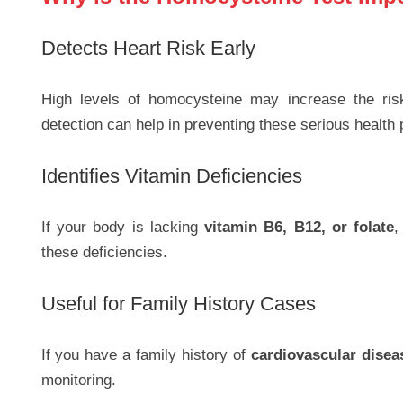
Detects Heart Risk Early
High levels of homocysteine may increase the ri
detection can help in preventing these serious health
Identifies Vitamin Deficiencies
If your body is lacking
vitamin B6, B12, or folate
,
these deficiencies.
Useful for Family History Cases
If you have a family history of
cardiovascular disea
monitoring.