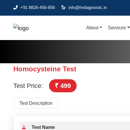
+91 8826-456-656
info@hrdiagnostic.in
About
Services
About
Services
Health Packages
Homocysteine Test
Contact
Test Price:
₹ 499
Pathology
Diagnostic
Test Description
Centres
Home
Collection
Test Name