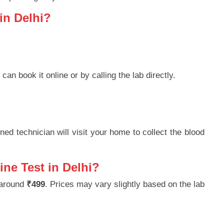
in Delhi?
 can book it online or by calling the lab directly.
ned technician will visit your home to collect the blood
ine Test in Delhi?
 around
₹499
. Prices may vary slightly based on the lab