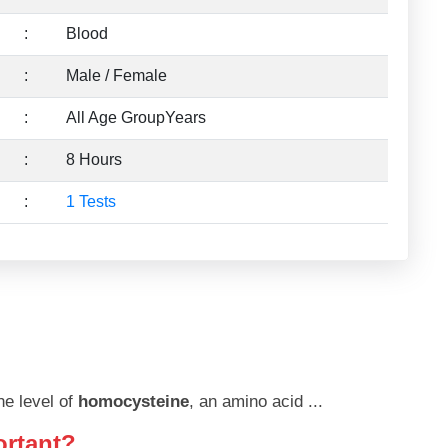
:
Blood
:
Male / Female
:
All Age GroupYears
:
8 Hours
:
1 Tests
he level of
homocysteine
, an amino acid
...
ortant?