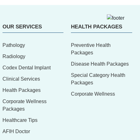
OUR SERVICES
HEALTH PACKAGES
Pathology
Preventive Health
Packages
Radiology
Disease Health Packages
Codex Dental Implant
Special Category Health
Clinical Services
Packages
Health Packages
Corporate Wellness
Corporate Wellness
Packages
Healthcare Tips
AFIH Doctor