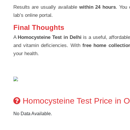
Results are usually available
within 24 hours
. You 
lab’s online portal.
Final Thoughts
A
Homocysteine Test in Delhi
is a useful, affordabl
and vitamin deficiencies. With
free home collectio
your health.
Homocysteine Test Price in Ot
No Data Available.