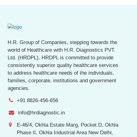
H.R. Group of Companies, stepping towards the
world of Healthcare with H.R. Diagnostics PVT.
Ltd. (HRDPL). HRDPL is committed to provide
consistently superior quality healthcare services
to address healthcare needs of the individuals,
families, corporate, institutions and government
agencies.
+91 8826-456-656
info@hrdiagnostic.in
E-46/4, Okhla Estate Marg, Pocket D, Okhla
Phase II, Okhla Industrial Area New Delhi,