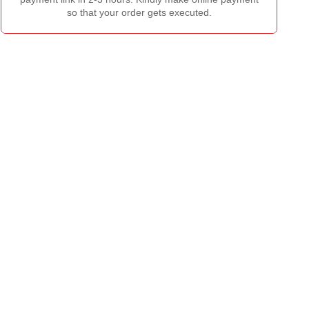
so that your order gets executed.