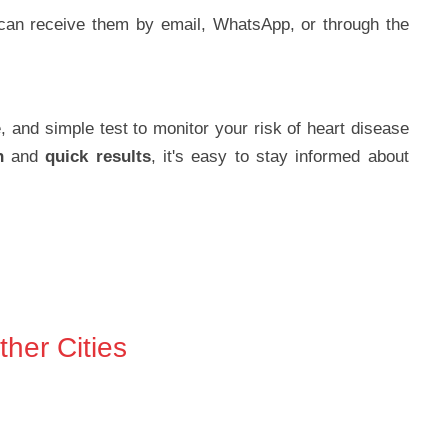
can receive them by email, WhatsApp, or through the
e, and simple test to monitor your risk of heart disease
n
and
quick results
, it's easy to stay informed about
her Cities