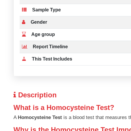
Sample Type
Gender
Age group
Report Timeline
This Test Includes
Description
What is a Homocysteine Test?
A
Homocysteine Test
is a blood test that measures t
Why is the Homocysteine Test Imp