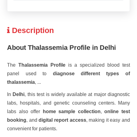
Description
About Thalassemia Profile in Delhi
The
Thalassemia Profile
is a specialized blood test
panel used to
diagnose different types of
thalassemia
,
...
In
Delhi
, this test is widely available at major diagnostic
labs, hospitals, and genetic counseling centers. Many
labs also offer
home sample collection
,
online test
booking
, and
digital report access
, making it easy and
convenient for patients.