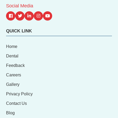
Social Media
QUICK LINK
Home
Dental
Feedback
Careers
Gallery
Privacy Policy
Contact Us
Blog