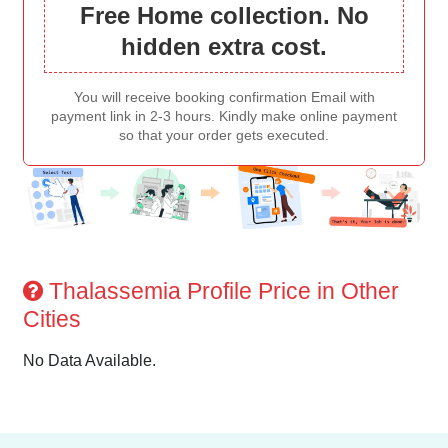
Free Home collection. No
hidden extra cost.
You will receive booking confirmation Email with
payment link in 2-3 hours. Kindly make online payment
so that your order gets executed.
Thalassemia Profile Price in Other
Cities
No Data Available.