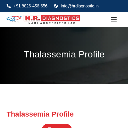
+91 8826-456-656
info@hrdiagnostic.in
☰
About
Services
Thalassemia Profile
Health Packages
Contact
Pathology
Diagnostic
Centres
Thalassemia Profile
Home
Collection