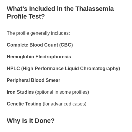
What’s Included in the Thalassemia
Profile Test?
The profile generally includes:
Complete Blood Count (CBC)
Hemoglobin Electrophoresis
HPLC (High-Performance Liquid Chromatography)
Peripheral Blood Smear
Iron Studies
(optional in some profiles)
Genetic Testing
(for advanced cases)
Why Is It Done?