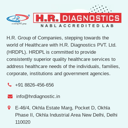
H.R. Group of Companies, stepping towards the
world of Healthcare with H.R. Diagnostics PVT. Ltd.
(HRDPL). HRDPL is committed to provide
consistently superior quality healthcare services to
address healthcare needs of the individuals, families,
corporate, institutions and government agencies.
+91 8826-456-656
info@hrdiagnostic.in
E-46/4, Okhla Estate Marg, Pocket D, Okhla
Phase II, Okhla Industrial Area New Delhi, Delhi
110020