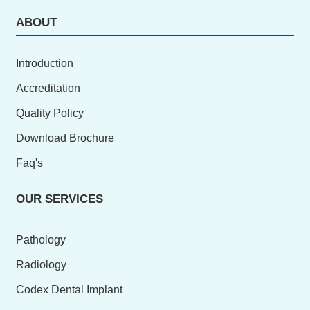
ABOUT
Introduction
Accreditation
Quality Policy
Download Brochure
Faq's
OUR SERVICES
Pathology
Radiology
Codex Dental Implant