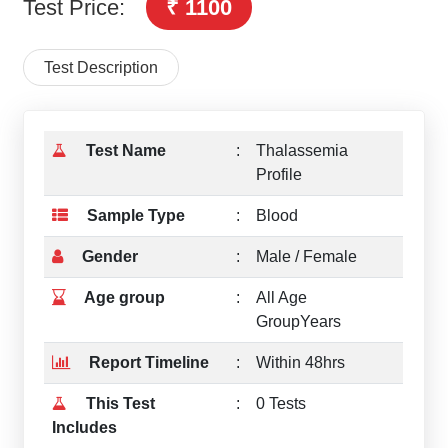
Test Price:
₹ 1100
Test Description
Test Name
:
Thalassemia
Profile
Sample Type
:
Blood
Gender
:
Male / Female
Age group
:
All Age
GroupYears
Report Timeline
:
Within 48hrs
This Test
:
0 Tests
Includes