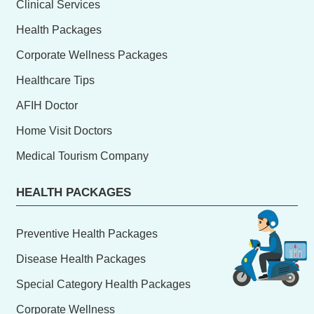
Clinical Services
Health Packages
Corporate Wellness Packages
Healthcare Tips
AFIH Doctor
Home Visit Doctors
Medical Tourism Company
HEALTH PACKAGES
Preventive Health Packages
Disease Health Packages
Special Category Health Packages
Corporate Wellness