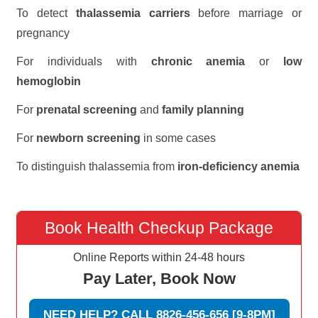
To detect
thalassemia carriers
before marriage or
pregnancy
For individuals with
chronic anemia
or
low
hemoglobin
For
prenatal screening
and
family planning
For
newborn screening
in some cases
To distinguish thalassemia from
iron-deficiency anemia
Book Health Checkup Package
Online Reports within 24-48 hours
Pay Later, Book Now
NEED HELP? CALL 8826-456-656 [9-8PM]