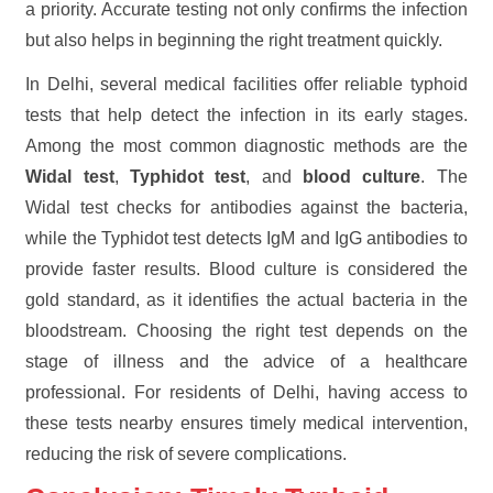
a priority. Accurate testing not only confirms the infection
but also helps in beginning the right treatment quickly.
In Delhi, several medical facilities offer reliable typhoid
tests that help detect the infection in its early stages.
Among the most common diagnostic methods are the
Widal test
,
Typhidot test
, and
blood culture
. The
Widal test checks for antibodies against the bacteria,
while the Typhidot test detects IgM and IgG antibodies to
provide faster results. Blood culture is considered the
gold standard, as it identifies the actual bacteria in the
bloodstream. Choosing the right test depends on the
stage of illness and the advice of a healthcare
professional. For residents of Delhi, having access to
these tests nearby ensures timely medical intervention,
reducing the risk of severe complications.