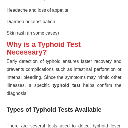
Headache and loss of appetite
Diarrhea or constipation
Skin rash (in some cases)
Why is a Typhoid Test
Necessary?
Early detection of typhoid ensures faster recovery and
prevents complications such as intestinal perforation or
internal bleeding. Since the symptoms may mimic other
illnesses, a specific
typhoid test
helps confirm the
diagnosis.
Types of Typhoid Tests Available
There are several tests used to detect typhoid fever.