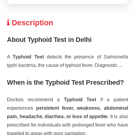
Description
About Typhoid Test in Delhi
A
Typhoid Test
detects the presence of
Salmonella
typhi
bacteria, the cause of typhoid fever. Diagnostic
...
When is the Typhoid Test Prescribed?
Doctors recommend a
Typhoid Test
if a patient
experiences
persistent fever, weakness, abdominal
pain, headache, diarrhea, or loss of appetite
. It is also
prescribed for individuals with prolonged fever who have
traveled to areas with poor sanitation.