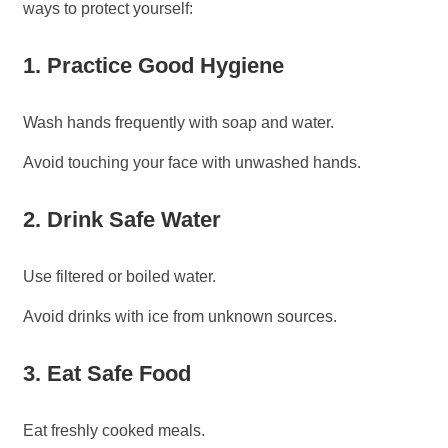
ways to protect yourself:
1. Practice Good Hygiene
Wash hands frequently with soap and water.
Avoid touching your face with unwashed hands.
2. Drink Safe Water
Use filtered or boiled water.
Avoid drinks with ice from unknown sources.
3. Eat Safe Food
Eat freshly cooked meals.