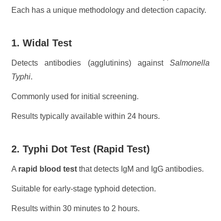
Each has a unique methodology and detection capacity.
1. Widal Test
Detects antibodies (agglutinins) against
Salmonella
Typhi
.
Commonly used for initial screening.
Results typically available within 24 hours.
2. Typhi Dot Test (Rapid Test)
A
rapid blood test
that detects IgM and IgG antibodies.
Suitable for early-stage typhoid detection.
Results within 30 minutes to 2 hours.