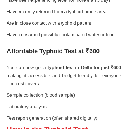
Have been experiencing fever for more than 3 days
Have recently returned from a typhoid-prone area
Are in close contact with a typhoid patient
Have consumed possibly contaminated water or food
Affordable Typhoid Test at ₹600
You can now get a
typhoid test in Delhi for just ₹600
,
making it accessible and budget-friendly for everyone.
The cost covers:
Sample collection (blood sample)
Laboratory analysis
Test report generation (often shared digitally)