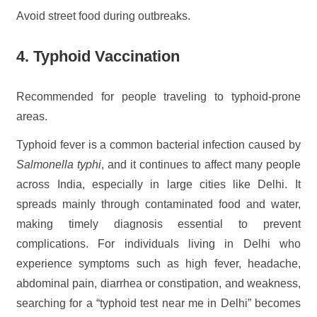
Avoid street food during outbreaks.
4. Typhoid Vaccination
Recommended for people traveling to typhoid-prone
areas.
Typhoid fever is a common bacterial infection caused by
Salmonella typhi
, and it continues to affect many people
across India, especially in large cities like Delhi. It
spreads mainly through contaminated food and water,
making timely diagnosis essential to prevent
complications. For individuals living in Delhi who
experience symptoms such as high fever, headache,
abdominal pain, diarrhea or constipation, and weakness,
searching for a “typhoid test near me in Delhi” becomes