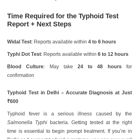
Time Required for the Typhoid Test
Report + Next Steps
Widal Test
: Reports available within
4 to 6 hours
Typhi Dot Test
: Reports available within
6 to 12 hours
Blood Culture
: May take
24 to 48 hours
for
confirmation
Typhoid Test in Delhi – Accurate Diagnosis at Just
₹600
Typhoid fever is a serious illness caused by the
Salmonella Typhi
bacteria. Getting tested at the right
time is essential to begin prompt treatment. If you’re in