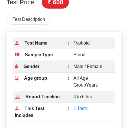
Test Price:
₹ 600
Test Description
Test Name
:
Typhoid
Sample Type
:
Blood
Gender
:
Male / Female
Age group
:
All Age
GroupYears
Report Timeline
:
4 to 6 hrs
This Test
:
1 Tests
Includes