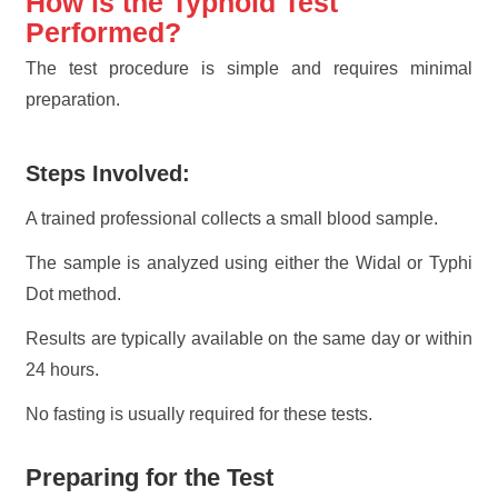
How is the Typhoid Test
Performed?
The test procedure is simple and requires minimal
preparation.
Steps Involved:
A trained professional collects a small blood sample.
The sample is analyzed using either the Widal or Typhi
Dot method.
Results are typically available on the same day or within
24 hours.
No fasting is usually required for these tests.
Preparing for the Test