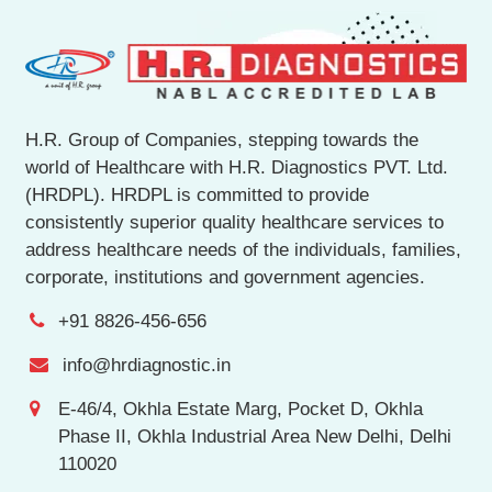
H.R. Group of Companies, stepping towards the
world of Healthcare with H.R. Diagnostics PVT. Ltd.
(HRDPL). HRDPL is committed to provide
consistently superior quality healthcare services to
address healthcare needs of the individuals, families,
corporate, institutions and government agencies.
+91 8826-456-656
info@hrdiagnostic.in
E-46/4, Okhla Estate Marg, Pocket D, Okhla
Phase II, Okhla Industrial Area New Delhi, Delhi
110020