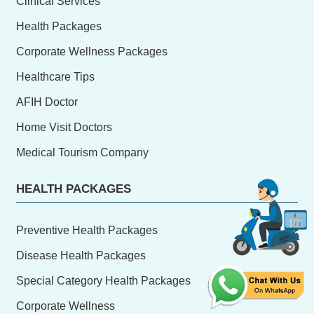
Clinical Services
Health Packages
Corporate Wellness Packages
Healthcare Tips
AFIH Doctor
Home Visit Doctors
Medical Tourism Company
HEALTH PACKAGES
Preventive Health Packages
Disease Health Packages
Special Category Health Packages
Corporate Wellness