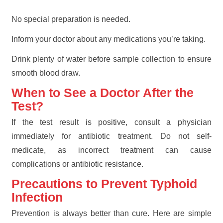
No special preparation is needed.
Inform your doctor about any medications you’re taking.
Drink plenty of water before sample collection to ensure
smooth blood draw.
When to See a Doctor After the
Test?
If the test result is positive, consult a physician
immediately for antibiotic treatment. Do not self-
medicate, as incorrect treatment can cause
complications or antibiotic resistance.
Precautions to Prevent Typhoid
Infection
Prevention is always better than cure. Here are simple