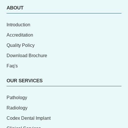
ABOUT
Introduction
Accreditation
Quality Policy
Download Brochure
Faq's
OUR SERVICES
Pathology
Radiology
Codex Dental Implant