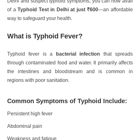
Delhi and suspect typhoid symptoms, you can now avail
of a
Typhoid Test in Delhi at just ₹600
—an affordable
way to safeguard your health.
What is Typhoid Fever?
Typhoid fever is a
bacterial infection
that spreads
through contaminated food and water. It primarily affects
the intestines and bloodstream and is common in
regions with poor sanitation.
Common Symptoms of Typhoid Include:
Persistent high fever
Abdominal pain
Weakness and fatigue