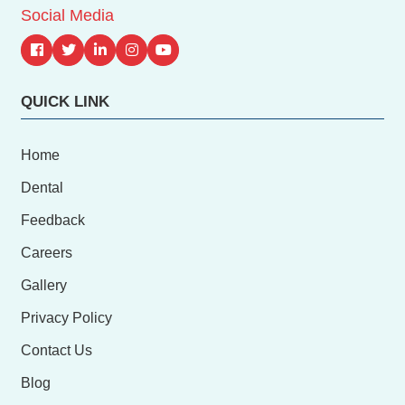
Social Media
QUICK LINK
Home
Dental
Feedback
Careers
Gallery
Privacy Policy
Contact Us
Blog