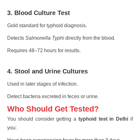
3. Blood Culture Test
Gold standard for typhoid diagnosis.
Detects
Salmonella Typhi
directly from the blood.
Requires 48–72 hours for results.
4. Stool and Urine Cultures
Used in later stages of infection.
Detect bacteria excreted in feces or urine.
Who Should Get Tested?
You should consider getting a
typhoid test in Delhi
if
you: