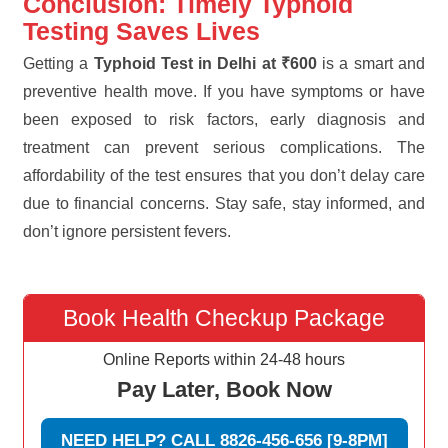
Conclusion: Timely Typhoid
Testing Saves Lives
Getting a
Typhoid Test in Delhi at ₹600
is a smart and
preventive health move. If you have symptoms or have
been exposed to risk factors, early diagnosis and
treatment can prevent serious complications. The
affordability of the test ensures that you don’t delay care
due to financial concerns. Stay safe, stay informed, and
don’t ignore persistent fevers.
Book Health Checkup Package
Online Reports within 24-48 hours
Pay Later, Book Now
NEED HELP? CALL 8826-456-656 [9-8PM]