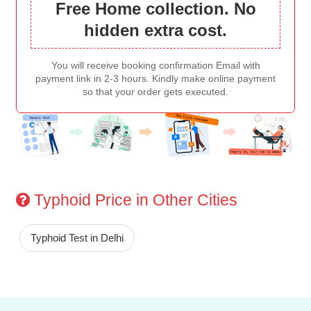
Free Home collection. No
hidden extra cost.
You will receive booking confirmation Email with
payment link in 2-3 hours. Kindly make online payment
so that your order gets executed.
Typhoid Price in Other Cities
Typhoid Test in Delhi