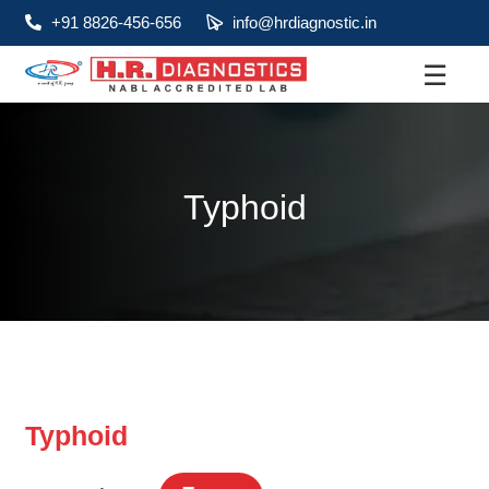
+91 8826-456-656
info@hrdiagnostic.in
☰
About
Services
Typhoid
Health Packages
Contact
Pathology
Diagnostic
Centres
Typhoid
Home
Collection