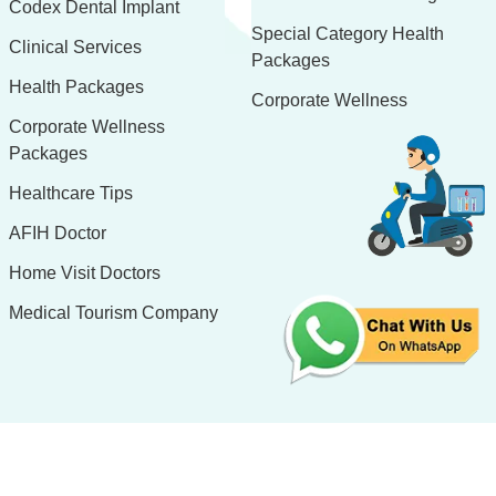
Codex Dental Implant
Special Category Health
Clinical Services
Packages
Health Packages
Corporate Wellness
Corporate Wellness
Packages
Healthcare Tips
AFIH Doctor
Home Visit Doctors
Medical Tourism Company
Design & Developed By:
H.R. Software Solutions Pvt. Ltd.