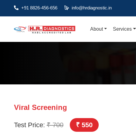
+91 8826-456-656
info@hrdiagnostic.in
About
Services
About
Services
Health Packages
Contact
Pathology
Diagnostic
Viral Screening
Centres
Test Price:
₹ 700
₹ 550
Home
Collection