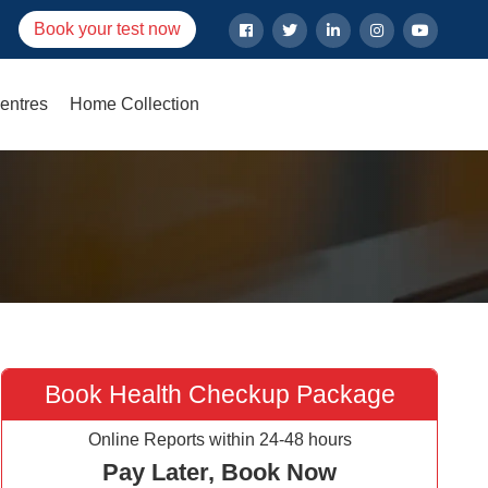
Book your test now
entres
Home Collection
Book Health Checkup Package
Online Reports within 24-48 hours
Pay Later, Book Now