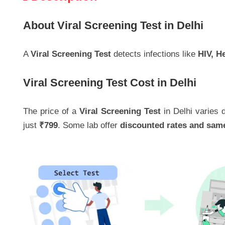
About Viral Screening Test in Delhi
A
Viral Screening Test
detects infections like
HIV, H
Viral Screening Test Cost in Delhi
The price of a
Viral Screening Test
in Delhi varies d
just
₹799
. Some lab offer
discounted rates and sam