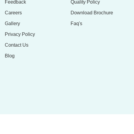
Feedback
Quality Policy
Careers
Download Brochure
Gallery
Faq's
Privacy Policy
Contact Us
Blog