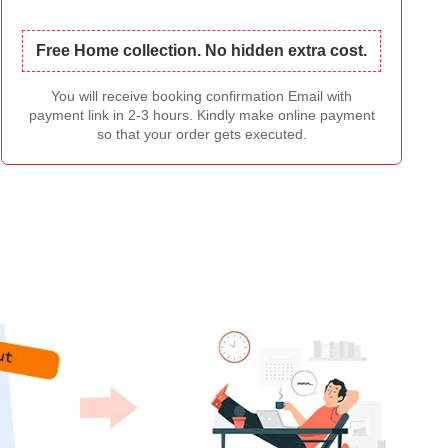
Free Home collection. No hidden extra cost.
You will receive booking confirmation Email with
payment link in 2-3 hours. Kindly make online payment
so that your order gets executed.