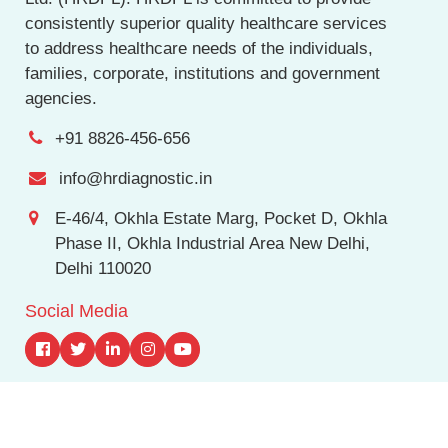
consistently superior quality healthcare services
to address healthcare needs of the individuals,
families, corporate, institutions and government
agencies.
+91 8826-456-656
info@hrdiagnostic.in
E-46/4, Okhla Estate Marg, Pocket D, Okhla
Phase II, Okhla Industrial Area New Delhi,
Delhi 110020
Social Media
© Copyright
2026 hrdiagnostic.in, All Rights Reserve