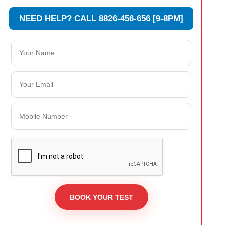
NEED HELP? CALL 8826-456-656 [9-8PM]