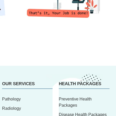
OUR SERVICES
HEALTH PACKAGES
Pathology
Preventive Health
Packages
Radiology
Disease Health Packages