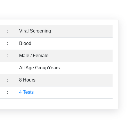
:
Viral Screening
:
Blood
:
Male / Female
:
All Age GroupYears
:
8 Hours
:
4 Tests