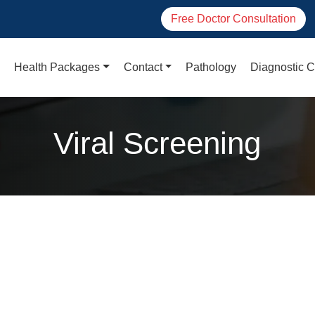
Free Doctor Consultation
Health Packages
Contact
Pathology
Diagnostic C
Viral Screening