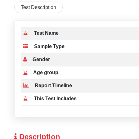
Test Description
Test Name
Sample Type
Gender
Age group
Report Timeline
This Test Includes
Description