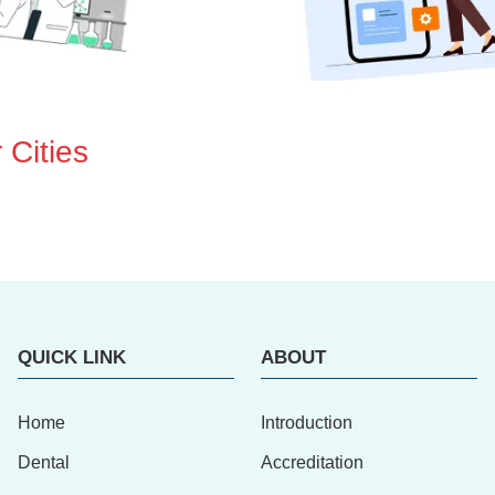
 Cities
QUICK LINK
ABOUT
Home
Introduction
Dental
Accreditation