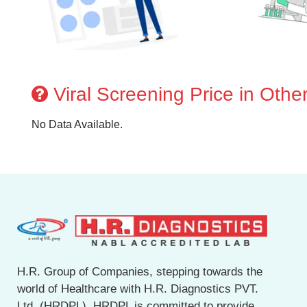
Viral Screening Price in Other
No Data Available.
H.R. Group of Companies, stepping towards the
world of Healthcare with H.R. Diagnostics PVT.
Ltd. (HRDPL). HRDPL is committed to provide