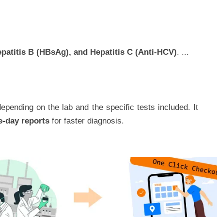
epatitis B (HBsAg), and Hepatitis C (Anti-HCV)
.
...
epending on the lab and the specific tests included. It
e-day reports
for faster diagnosis.