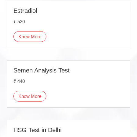
Estradiol
₹ 520
Know More
Semen Analysis Test
₹ 440
Know More
HSG Test in Delhi