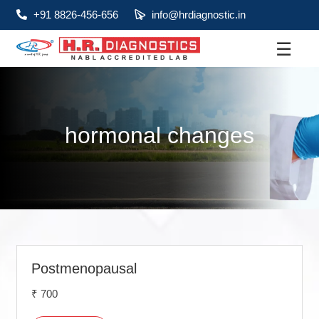
+91 8826-456-656
info@hrdiagnostic.in
☰
About
Services
hormonal changes
Health Packages
Contact
Pathology
Diagnostic
Centres
Postmenopausal
₹ 700
Home
Collection