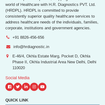
world of Healthcare with H.R. Diagnostics PVT. Ltd.
(HRDPL). HRDPL is committed to provide
consistently superior quality healthcare services to
address healthcare needs of the individuals, families,
corporate, institutions and government agencies.
+91 8826-456-656
info@hrdiagnostic.in
E-46/4, Okhla Estate Marg, Pocket D, Okhla
Phase II, Okhla Industrial Area New Delhi, Delhi
110020
Social Media
QUICK LINK