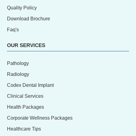
Quality Policy
Download Brochure
Faq's
OUR SERVICES
Pathology
Radiology
Codex Dental Implant
Clinical Services
Health Packages
Corporate Wellness Packages
Healthcare Tips