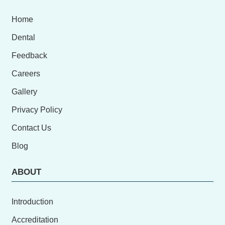
Home
Dental
Feedback
Careers
Gallery
Privacy Policy
Contact Us
Blog
ABOUT
Introduction
Accreditation