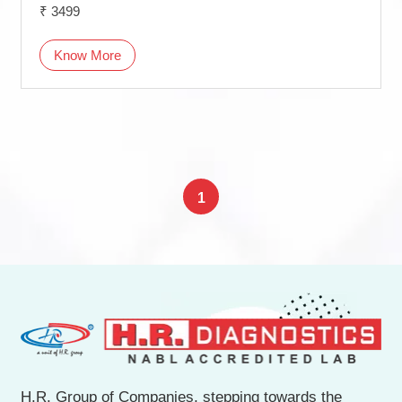
₹ 3499
Know More
1
H.R. Group of Companies, stepping towards the