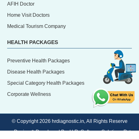
AFIH Doctor
Home Visit Doctors
Medical Tourism Company
HEALTH PACKAGES
Preventive Health Packages
Disease Health Packages
Special Category Health Packages
Corporate Wellness
© Copyright
2026 hrdiagnostic.in, All Rights Reserve
Design & Developed By:
H.R. Software Solutions Pvt.