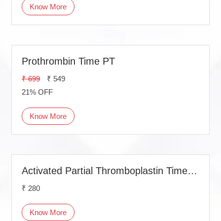
Know More
Prothrombin Time PT
₹ 699
₹ 549
21% OFF
Know More
Activated Partial Thromboplastin Time (APTT)
₹ 280
Know More