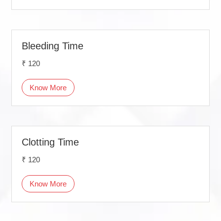
Bleeding Time
₹ 120
Know More
Clotting Time
₹ 120
Know More