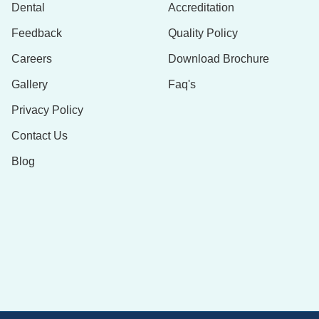
Dental
Accreditation
Feedback
Quality Policy
Careers
Download Brochure
Gallery
Faq's
Privacy Policy
Contact Us
Blog