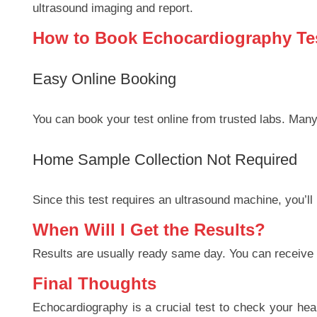
ultrasound imaging and report.
How to Book Echocardiography Tes
Easy Online Booking
You can book your test online from trusted labs. Many 
Home Sample Collection Not Required
Since this test requires an ultrasound machine, you’ll n
When Will I Get the Results?
Results are usually ready same day. You can receive yo
Final Thoughts
Echocardiography is a crucial test to check your hear