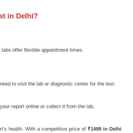
t in Delhi?
labs offer flexible appointment times.
eed to visit the lab or diagnostic center for the test.
ur report online or collect it from the lab.
t’s health. With a competitive price of
₹1499 in Delhi