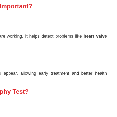
 Important?
re working. It helps detect problems like
heart valve
appear, allowing early treatment and better health
phy Test?