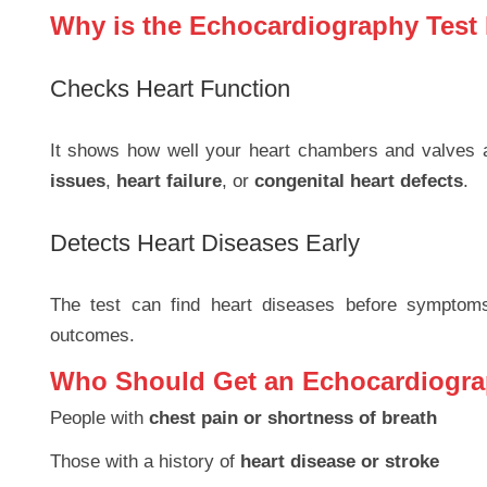
Why is the Echocardiography Test
Checks Heart Function
It shows how well your heart chambers and valves a
issues
,
heart failure
, or
congenital heart defects
.
Detects Heart Diseases Early
The test can find heart diseases before symptoms 
outcomes.
Who Should Get an Echocardiogra
People with
chest pain or shortness of breath
Those with a history of
heart disease or stroke