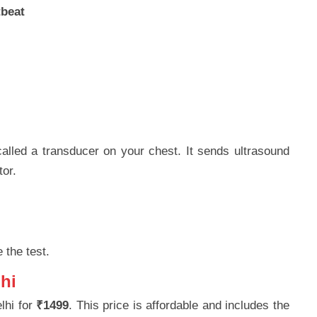
tbeat
alled a transducer on your chest. It sends ultrasound
tor.
 the test.
hi
lhi for
₹1499
. This price is affordable and includes the