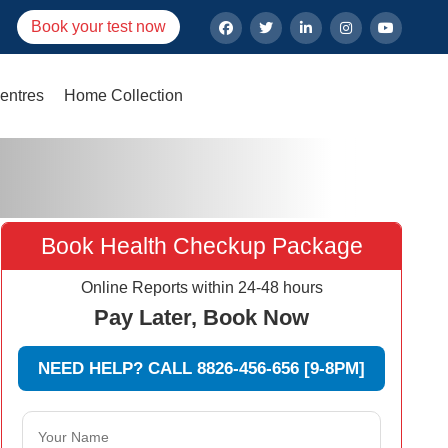
Book your test now
entres
Home Collection
Book Health Checkup Package
Online Reports within 24-48 hours
Pay Later, Book Now
NEED HELP? CALL 8826-456-656 [9-8PM]