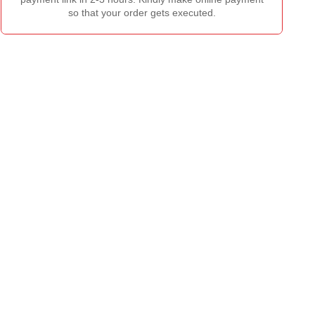
so that your order gets executed.