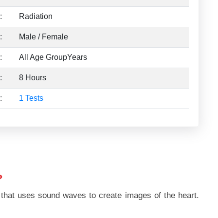
:
Radiation
:
Male / Female
:
All Age GroupYears
:
8 Hours
:
1 Tests
?
 that uses sound waves to create images of the heart.