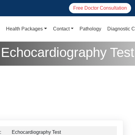
Free Doctor Consultation
Health Packages
Contact
Pathology
Diagnostic C
Echocardiography Test
:
Echocardiography Test