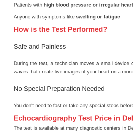
Patients with
high blood pressure or irregular hear
Anyone with symptoms like
swelling or fatigue
How is the Test Performed?
Safe and Painless
During the test, a technician moves a small device c
waves that create live images of your heart on a moni
No Special Preparation Needed
You don’t need to fast or take any special steps before
Echocardiography Test Price in Del
The test is available at many diagnostic centers in De