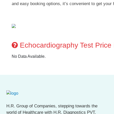
and easy booking options, it’s convenient to get your 
Echocardiography Test Price i
No Data Available.
H.R. Group of Companies, stepping towards the
world of Healthcare with H.R. Diagnostics PVT.