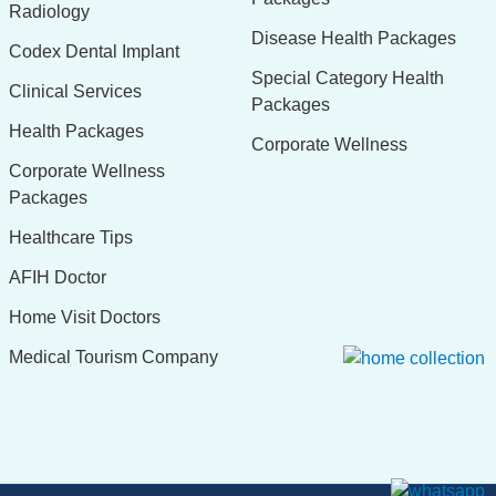
Radiology
Disease Health Packages
Codex Dental Implant
Special Category Health
Clinical Services
Packages
Health Packages
Corporate Wellness
Corporate Wellness
Packages
Healthcare Tips
AFIH Doctor
Home Visit Doctors
Medical Tourism Company