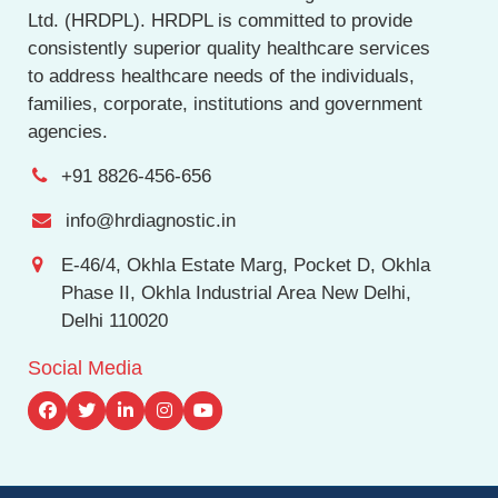
Ltd. (HRDPL). HRDPL is committed to provide
consistently superior quality healthcare services
to address healthcare needs of the individuals,
families, corporate, institutions and government
agencies.
+91 8826-456-656
info@hrdiagnostic.in
E-46/4, Okhla Estate Marg, Pocket D, Okhla
Phase II, Okhla Industrial Area New Delhi,
Delhi 110020
Social Media