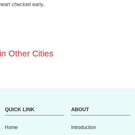
heart checked early.
n Other Cities
QUICK LINK
ABOUT
Home
Introduction