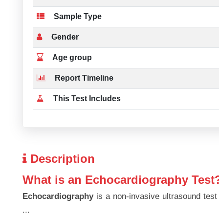
Sample Type
Gender
Age group
Report Timeline
This Test Includes
Description
What is an Echocardiography Test
Echocardiography
is a non-invasive ultrasound test
...