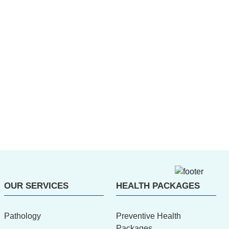
OUR SERVICES
HEALTH PACKAGES
Pathology
Preventive Health
Packages