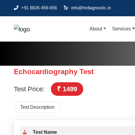
+91 8826-456-656
info@hrdiagnostic.in
About
Services
About
Services
Health Packages
Echocardiography Test
Contact
Test Price:
₹ 1499
Pathology
Diagnostic
Test Description
Centres
Home
Collection
Test Name