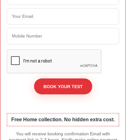
Free Home collection. No hidden extra cost.
You will receive booking confirmation Email with
payment link in 2-3 hours. Kindly make online payment