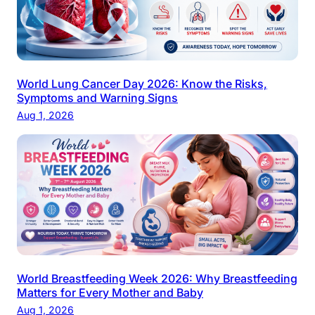
World Lung Cancer Day 2026: Know the Risks,
Symptoms and Warning Signs
Aug 1, 2026
World Breastfeeding Week 2026: Why Breastfeeding
Matters for Every Mother and Baby
Aug 1, 2026