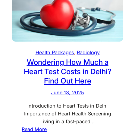
n
n
R
g
t
a
f
r
y
o
e
a
r
s
t
t
H
h
Health Packages
, 
Radiology
o
e
Wondering How Much a
m
B
e
Heart Test Costs in Delhi?
e
i
s
Find Out Here
n
t
D
June 13, 2025
U
e
l
Introduction to Heart Tests in Delhi
l
t
Importance of Heart Health Screening
h
r
Living in a fast-paced…
i
a
:
Read More
s