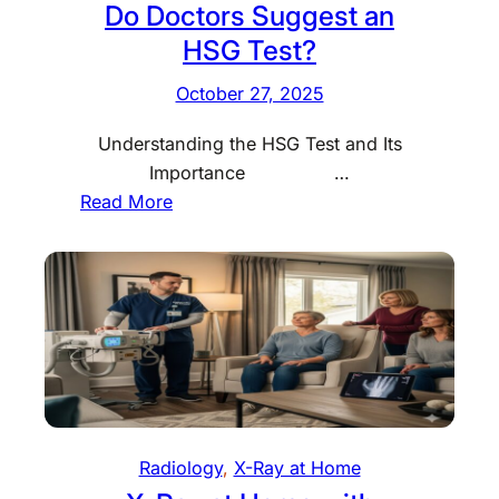
Do Doctors Suggest an
HSG Test?
October 27, 2025
Understanding the HSG Test and Its
Importance …
:
Read More
H
o
w
M
u
c
h
D
o
Radiology
, 
X-Ray at Home
e