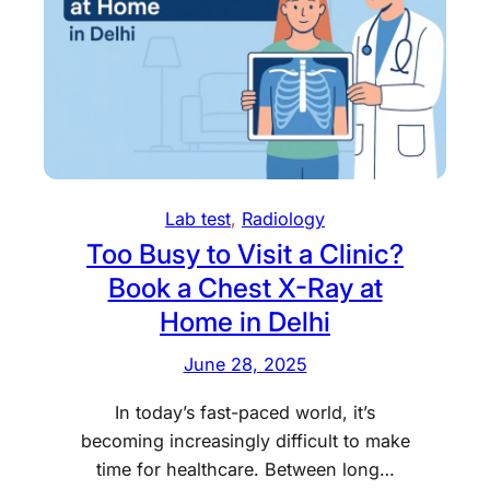
e
H
O
?
s
S
n
G
l
T
i
e
n
s
e
t
X
C
-
Lab test
, 
Radiology
e
r
Too Busy to Visit a Clinic?
n
a
Book a Chest X-Ray at
t
y
r
a
Home in Delhi
e
t
June 28, 2025
i
H
n
o
In today’s fast-paced world, it’s
D
m
becoming increasingly difficult to make
e
e
time for healthcare. Between long…
l
i