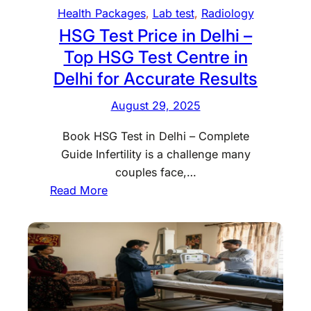
e
o
Health Packages
, 
Lab test
, 
Radiology
l
m
HSG Test Price in Delhi –
h
e
Top HSG Test Centre in
i
w
Delhi for Accurate Results
a
i
n
t
August 29, 2025
d
h
W
P
Book HSG Test in Delhi – Complete
h
r
Guide Infertility is a challenge many
y
o
couples face,…
D
f
:
Read More
o
e
H
D
s
S
o
s
G
c
i
T
t
o
e
o
n
s