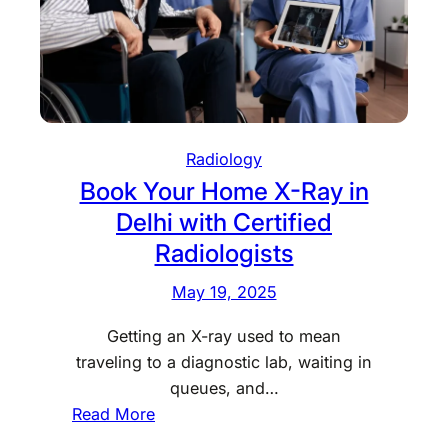
s
s
H
y
R
&
D
A
i
f
a
f
Radiology
g
o
Book Your Home X-Ray in
n
r
Delhi with Certified
o
d
s
Radiologists
a
t
b
May 19, 2025
i
l
c
e
Getting an X-ray used to mean
N
traveling to a diagnostic lab, waiting in
o
queues, and…
w
:
Read More
O
B