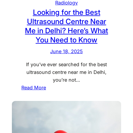
l
Radiology
l
i
i
Looking for the Best
t
n
n
Ultrasound Centre Near
s
g
i
a
Me in Delhi? Here’s What
c
t
You Need to Know
?
D
B
i
June 18, 2025
o
a
o
If you’ve ever searched for the best
g
k
ultrasound centre near me in Delhi,
n
a
you’re not…
o
C
:
Read More
s
h
L
t
e
o
i
s
o
c
t
k
C
X
i
e
-