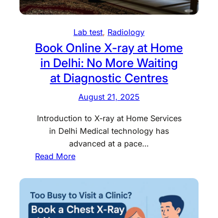
r
a
t
s
l
P
S
R
r
Lab test
, 
Radiology
u
a
i
Book Online X-ray at Home
g
d
c
in Delhi: No More Waiting
g
i
e
at Diagnostic Centres
e
o
i
s
l
n
August 21, 2025
t
o
D
a
g
e
Introduction to X-ray at Home Services
n
y
l
in Delhi Medical technology has
H
S
h
advanced at a pace…
S
e
i
:
Read More
G
r
–
B
T
v
T
o
e
i
o
o
s
c
p
k
t