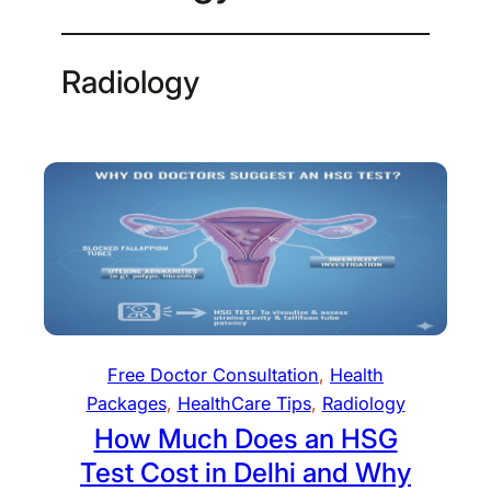
Radiology
Free Doctor Consultation
, 
Health
Packages
, 
HealthCare Tips
, 
Radiology
How Much Does an HSG
Test Cost in Delhi and Why