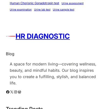
Human Chorionic Gonadotropin test
Urine assessment
t
Urine examination
Urine lab test
Urine sample test
i
n
D
e
HR DIAGNOSTIC
l
h
i
Blog
A space for modern living—covering wellness,
beauty, and mindful habits. Our blog inspires
you to create a fulfilling, stylish, and balanced
life.
Facebook
X
Instagram
WordPress
Trending Posts