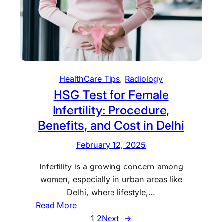
e
r
h
d
a
O
R
t
f
a
i
f
d
n
e
i
g
r
HealthCare Tips
, 
Radiology
o
N
s
HSG Test for Female
l
a
o
Infertility: Procedure,
t
g
i
Benefits, and Cost in Delhi
i
o
s
February 12, 2025
n
t
a
Infertility is a growing concern among
s
l
women, especially in urban areas like
S
Delhi, where lifestyle,…
c
:
Read More
i
H
1
2
Next
→