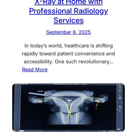
X-Ray at Home with
s
Professional Radiology
a
Services
n
H
September 6, 2025
S
G
In today’s world, healthcare is shifting
T
rapidly toward patient convenience and
e
accessibility. One such revolutionary…
s
:
Read More
t
X
C
-
o
R
s
a
t
y
i
a
n
t
D
H