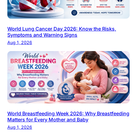
World Lung Cancer Day 2026: Know the Risks,
Symptoms and Warning Signs
Aug 1, 2026
World Breastfeeding Week 2026: Why Breastfeeding
Matters for Every Mother and Baby
Aug 1, 2026