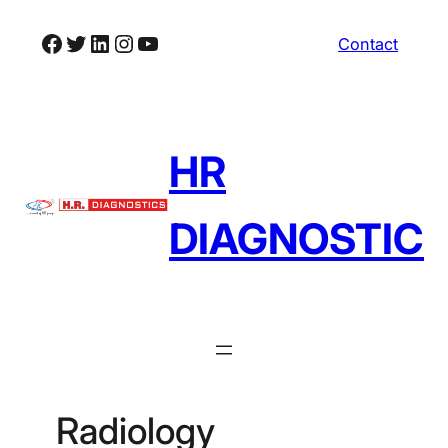
Skip
Facebook
Twitter
LinkedIn
Instagram
YouTube
Contact
to
content
HR
DIAGNOSTIC
Radiology