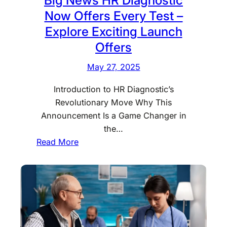
m
Y
l
Now Offers Every Test –
e
o
h
i
Explore Exciting Launch
u
i
n
Offers
N
?
D
e
F
May 27, 2025
e
e
i
l
d
n
Introduction to HR Diagnostic’s
h
t
d
Revolutionary Move Why This
i
o
O
Announcement Is a Game Changer in
–
K
u
the…
Q
n
:
t
Read More
u
o
B
H
i
w
i
e
c
g
r
k
N
e
,
e
E
w
a