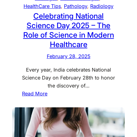
p
n
HealthCare Tips
, 
Pathology
, 
Radiology
l
D
Celebrating National
o
e
Science Day 2025 – The
r
l
e
Role of Science in Modern
h
E
Healthcare
i
x
w
c
February 28, 2025
i
i
t
Every year, India celebrates National
t
h
Science Day on February 28th to honor
i
C
the discovery of…
n
e
:
Read More
g
r
C
L
t
e
a
i
l
u
f
e
n
i
b
c