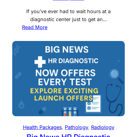
H
n
e
If you’ve ever had to wait hours at a
D
a
diagnostic center just to get an…
e
r
:
Read More
l
t
B
h
T
o
i
e
o
?
s
k
H
t
X
e
C
-
r
o
R
e
s
A
’
t
Y
s
s
a
W
i
t
h
n
H
a
Health Packages
, 
Pathology
, 
Radiology
D
o
t
e
Big News HR Diagnostic