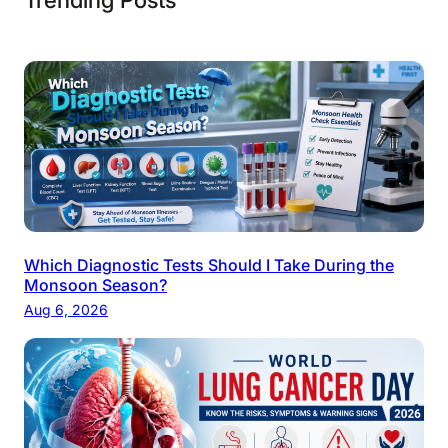
Which Diagnostic Tests Should I Take During the
Monsoon Season?
Aug 6, 2026