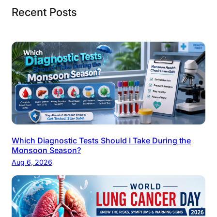
Recent Posts
Which Diagnostic Tests Should I Take During the
Monsoon Season?
Aug 6, 2026