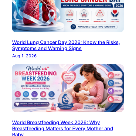
l
f
e
e
o
r
f
t
S
i
c
World Lung Cancer Day 2026: Know the Risks,
l
i
Symptoms and Warning Signs
i
e
Aug 1, 2026
t
n
y
c
:
e
P
i
r
n
o
M
c
o
e
d
d
World Breastfeeding Week 2026: Why
e
Breastfeeding Matters for Every Mother and
u
Baby
r