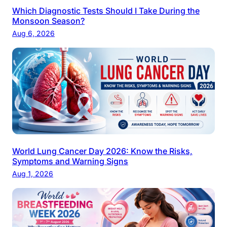
Which Diagnostic Tests Should I Take During the
Monsoon Season?
Aug 6, 2026
World Lung Cancer Day 2026: Know the Risks,
Symptoms and Warning Signs
Aug 1, 2026