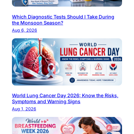
d
T
Which Diagnostic Tests Should I Take During
e
the Monsoon Season?
s
Aug 6, 2026
t
s
i
n
D
e
l
h
World Lung Cancer Day 2026: Know the Risks,
i
Symptoms and Warning Signs
F
Aug 1, 2026
o
c
u