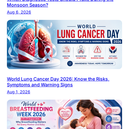
Monsoon Season?
Aug 6, 2026
World Lung Cancer Day 2026: Know the Risks,
Symptoms and Warning Signs
Aug 1, 2026