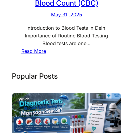
Blood Count (CBC)
May 31, 2025
Introduction to Blood Tests in Delhi
Importance of Routine Blood Testing
Blood tests are one…
:
Read More
N
o
r
Popular Posts
m
a
l
B
l
o
o