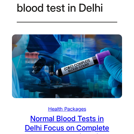
blood test in Delhi
Health Packages
Normal Blood Tests in
Delhi Focus on Complete