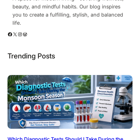
beauty, and mindful habits. Our blog inspires
you to create a fulfilling, stylish, and balanced
life.
Facebook
X
Instagram
WordPress
Trending Posts
Which Diagnostic Tests Should I Take During the