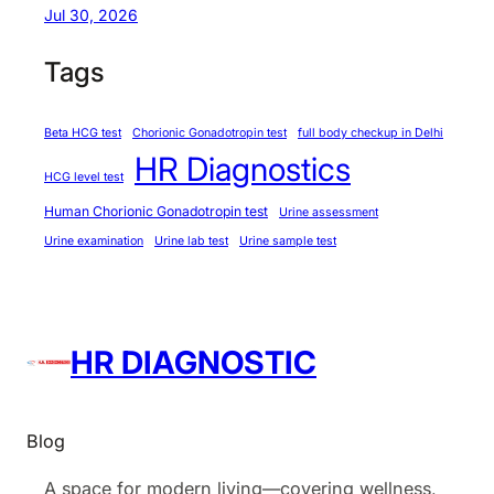
Jul 30, 2026
u
n
Tags
t
(
Beta HCG test
Chorionic Gonadotropin test
full body checkup in Delhi
C
HR Diagnostics
B
HCG level test
C
Human Chorionic Gonadotropin test
Urine assessment
)
Urine examination
Urine lab test
Urine sample test
HR DIAGNOSTIC
Blog
A space for modern living—covering wellness,