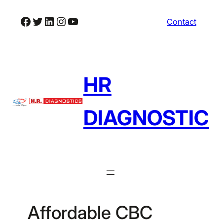
Skip
Facebook
Twitter
LinkedIn
Instagram
YouTube
Contact
to
content
HR
DIAGNOSTIC
Affordable CBC