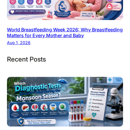
World Breastfeeding Week 2026: Why Breastfeeding
Matters for Every Mother and Baby
Aug 1, 2026
Recent Posts