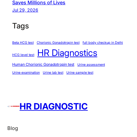
Saves Millions of Lives
l
Jul 29, 2026
h
i
Tags
?
L
Beta HCG test
Chorionic Gonadotropin test
full body checkup in Delhi
e
HR Diagnostics
t
HCG level test
’
Human Chorionic Gonadotropin test
Urine assessment
s
Urine examination
Urine lab test
Urine sample test
B
r
e
a
HR DIAGNOSTIC
k
I
t
Blog
D