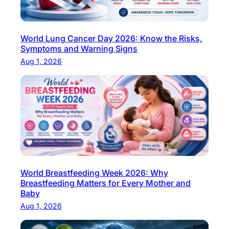
H
o
w
World Lung Cancer Day 2026: Know the Risks,
M
Symptoms and Warning Signs
u
Aug 1, 2026
c
h
a
P
r
e
g
n
World Breastfeeding Week 2026: Why
a
Breastfeeding Matters for Every Mother and
n
Baby
c
Aug 1, 2026
y
B