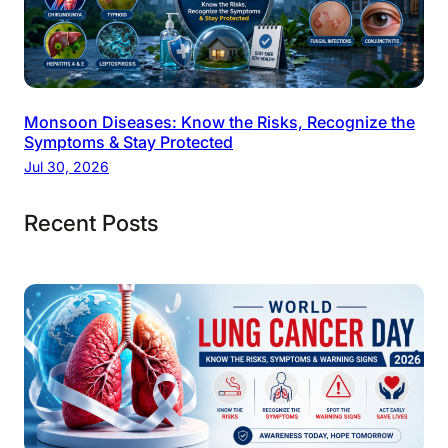
Monsoon Diseases: Know the Risks, Recognize the
Symptoms & Stay Protected
Jul 30, 2026
Recent Posts