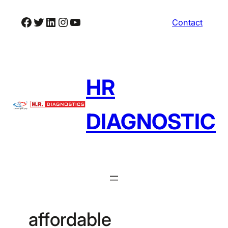
Skip
Facebook
Twitter
LinkedIn
Instagram
YouTube
Contact
to
content
HR
DIAGNOSTIC
affordable