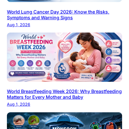
World Lung Cancer Day 2026: Know the Risks,
Symptoms and Warning Signs
Aug 1, 2026
World Breastfeeding Week 2026: Why Breastfeeding
Matters for Every Mother and Baby
Aug 1, 2026