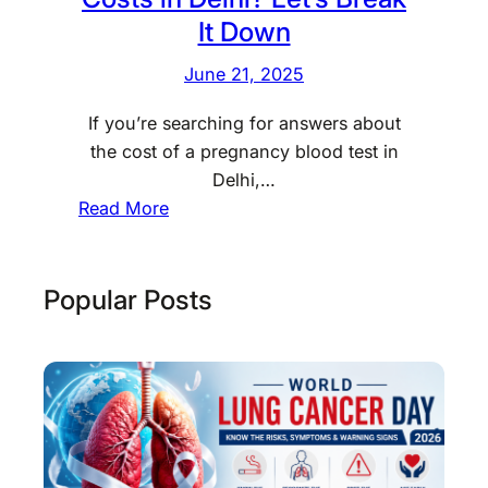
It Down
June 21, 2025
If you’re searching for answers about
the cost of a pregnancy blood test in
Delhi,…
:
Read More
W
o
n
Popular Posts
d
e
r
i
n
g