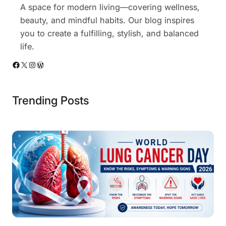
o
A space for modern living—covering wellness,
w
beauty, and mindful habits. Our blog inspires
n
you to create a fulfilling, stylish, and balanced
life.
Facebook
X
Instagram
WordPress
Trending Posts