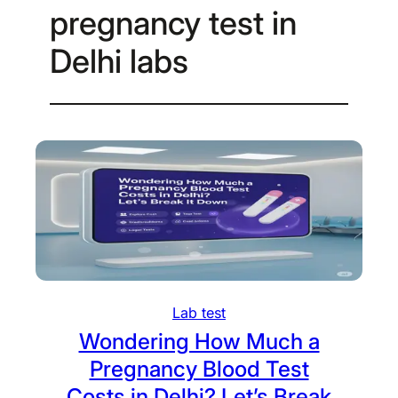
pregnancy test in
Delhi labs
Lab test
Wondering How Much a
Pregnancy Blood Test
Costs in Delhi? Let’s Break