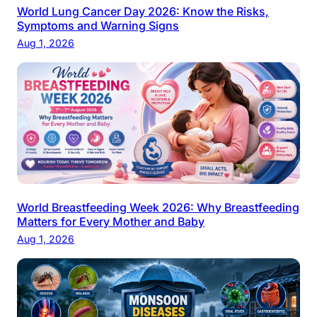
World Lung Cancer Day 2026: Know the Risks,
Symptoms and Warning Signs
Aug 1, 2026
World Breastfeeding Week 2026: Why Breastfeeding
Matters for Every Mother and Baby
Aug 1, 2026