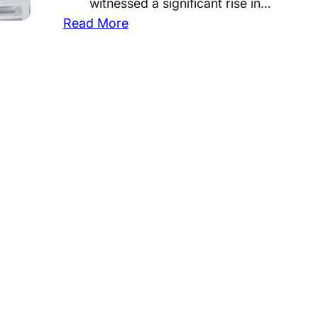
witnessed a significant rise in…
:
Read More
U
n
d
e
r
s
t
a
n
d
i
n
g
t