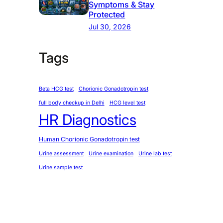
Symptoms & Stay
Protected
Jul 30, 2026
Tags
Beta HCG test
Chorionic Gonadotropin test
full body checkup in Delhi
HCG level test
HR Diagnostics
Human Chorionic Gonadotropin test
Urine assessment
Urine examination
Urine lab test
Urine sample test