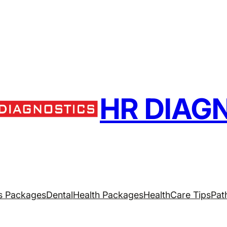
HR DIAG
s Packages
Dental
Health Packages
HealthCare Tips
Pat