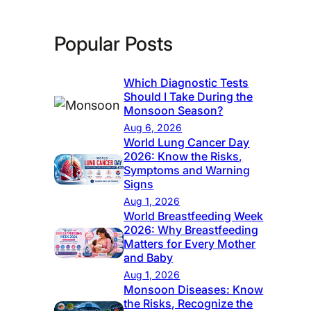
Popular Posts
Which Diagnostic Tests
Should I Take During the
Monsoon Season?
Aug 6, 2026
World Lung Cancer Day
2026: Know the Risks,
Symptoms and Warning
Signs
Aug 1, 2026
World Breastfeeding Week
2026: Why Breastfeeding
Matters for Every Mother
and Baby
Aug 1, 2026
Monsoon Diseases: Know
the Risks, Recognize the