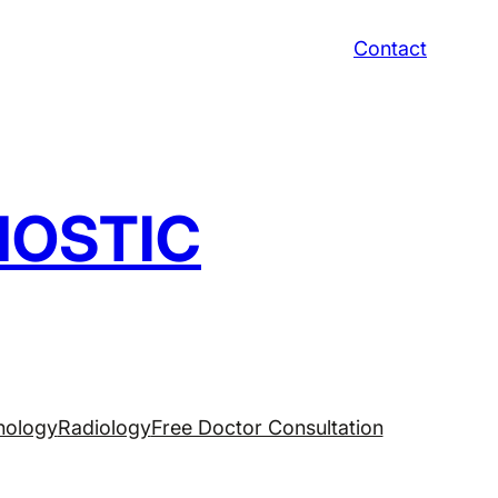
Contact
NOSTIC
hology
Radiology
Free Doctor Consultation