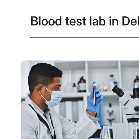
Blood test lab in De