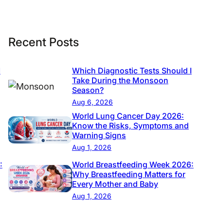
Recent Posts
I
Which Diagnostic Tests Should I
Take During the Monsoon
Season?
Aug 6, 2026
World Lung Cancer Day 2026:
Know the Risks, Symptoms and
Warning Signs
Aug 1, 2026
:
World Breastfeeding Week 2026:
Why Breastfeeding Matters for
Every Mother and Baby
Aug 1, 2026