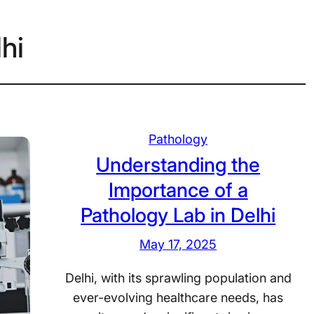
lhi
Pathology
Understanding the
Importance of a
Pathology Lab in Delhi
May 17, 2025
Delhi, with its sprawling population and
ever-evolving healthcare needs, has