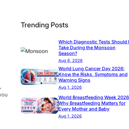
h
e
I
Trending Posts
m
p
o
Which Diagnostic Tests Should 
Take During the Monsoon
r
Season?
t
Aug 6, 2026
a
World Lung Cancer Day 2026:
n
Know the Risks, Symptoms and
Warning Signs
c
,
Aug 1, 2026
e
 you
World Breastfeeding Week 2026
o
Why Breastfeeding Matters for
f
Every Mother and Baby
a
Aug 1, 2026
P