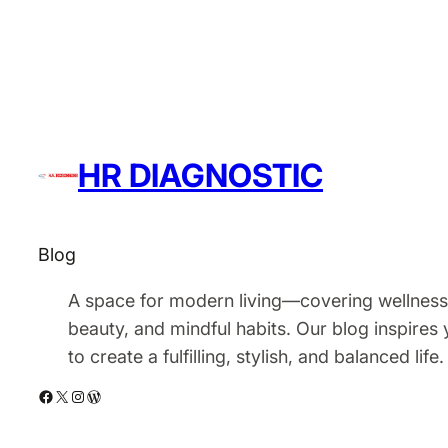
HR DIAGNOSTIC
Blog
A space for modern living—covering wellness
beauty, and mindful habits. Our blog inspires
to create a fulfilling, stylish, and balanced life.
Facebook
X
Instagram
WordPress