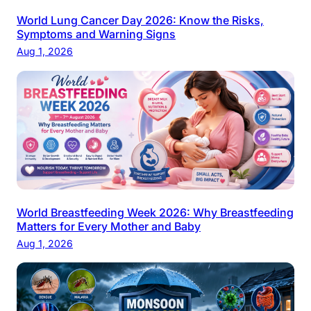
World Lung Cancer Day 2026: Know the Risks,
Symptoms and Warning Signs
Aug 1, 2026
World Breastfeeding Week 2026: Why Breastfeeding
Matters for Every Mother and Baby
Aug 1, 2026