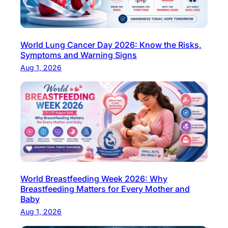
L
o
w
World Lung Cancer Day 2026: Know the Risks,
-
Symptoms and Warning Signs
C
Aug 1, 2026
o
s
t
C
B
C
T
e
World Breastfeeding Week 2026: Why
s
Breastfeeding Matters for Every Mother and
t
Baby
i
Aug 1, 2026
n