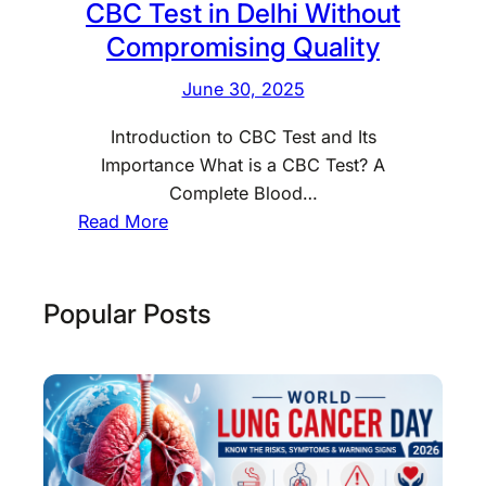
CBC Test in Delhi Without
Compromising Quality
June 30, 2025
Introduction to CBC Test and Its
Importance What is a CBC Test? A
Complete Blood…
:
Read More
H
o
w
Popular Posts
t
o
G
e
t
a