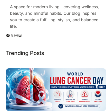
A space for modern living—covering wellness,
beauty, and mindful habits. Our blog inspires
you to create a fulfilling, stylish, and balanced
life.
Facebook
X
Instagram
WordPress
Trending Posts