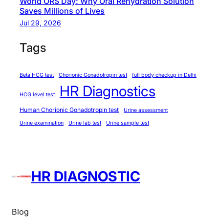
World ORS Day: Why Oral Rehydration Solution
o
Saves Millions of Lives
m
Jul 29, 2026
i
s
Tags
i
n
Beta HCG test
Chorionic Gonadotropin test
full body checkup in Delhi
g
HR Diagnostics
Q
HCG level test
u
Human Chorionic Gonadotropin test
Urine assessment
a
Urine examination
Urine lab test
Urine sample test
l
i
t
y
HR DIAGNOSTIC
Blog