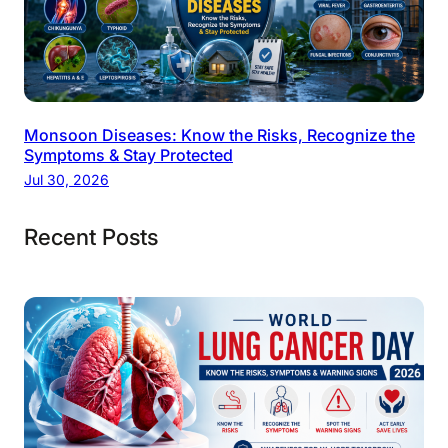
Monsoon Diseases: Know the Risks, Recognize the
Symptoms & Stay Protected
Jul 30, 2026
Recent Posts