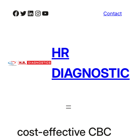
Skip
Facebook
Twitter
LinkedIn
Instagram
YouTube
Contact
to
content
HR
DIAGNOSTIC
cost-effective CBC