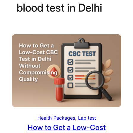
blood test in Delhi
Health Packages
, 
Lab test
How to Get a Low-Cost