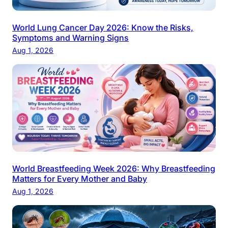
World Lung Cancer Day 2026: Know the Risks,
Symptoms and Warning Signs
Aug 1, 2026
World Breastfeeding Week 2026: Why Breastfeeding
Matters for Every Mother and Baby
Aug 1, 2026