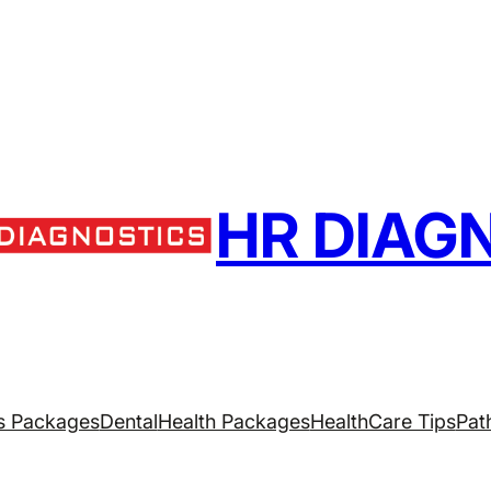
HR DIAG
s Packages
Dental
Health Packages
HealthCare Tips
Pat