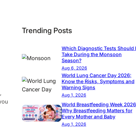
c
s
|
Trending Posts
C
o
Which Diagnostic Tests Should 
m
Take During the Monsoon
p
Season?
r
Aug 6, 2026
e
World Lung Cancer Day 2026:
Know the Risks, Symptoms and
h
Warning Signs
e
,
Aug 1, 2026
n
 you
World Breastfeeding Week 2026
s
Why Breastfeeding Matters for
Every Mother and Baby
i
Aug 1, 2026
v
e