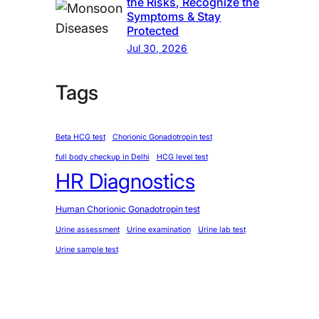
the Risks, Recognize the
Symptoms & Stay
Protected
Jul 30, 2026
Tags
Beta HCG test
Chorionic Gonadotropin test
full body checkup in Delhi
HCG level test
HR Diagnostics
Human Chorionic Gonadotropin test
Urine assessment
Urine examination
Urine lab test
Urine sample test