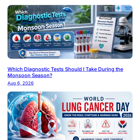
Which Diagnostic Tests Should I Take During the
Monsoon Season?
Aug 6, 2026