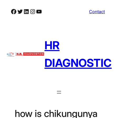
Skip
Facebook
Twitter
LinkedIn
Instagram
YouTube
Contact
to
content
HR
DIAGNOSTIC
how is chikungunya