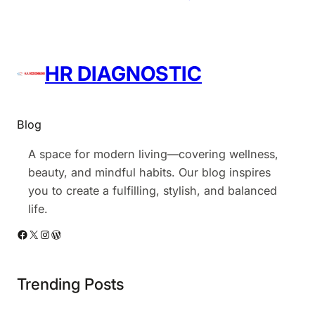
HR DIAGNOSTIC
Blog
A space for modern living—covering wellness,
beauty, and mindful habits. Our blog inspires
you to create a fulfilling, stylish, and balanced
life.
Facebook
X
Instagram
WordPress
Trending Posts