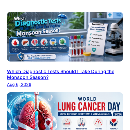
Which Diagnostic Tests Should I Take During the
Monsoon Season?
Aug 6, 2026