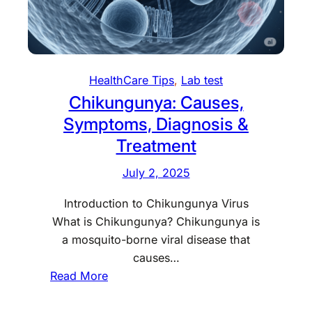
HealthCare Tips
, 
Lab test
Chikungunya: Causes,
Symptoms, Diagnosis &
Treatment
July 2, 2025
Introduction to Chikungunya Virus
What is Chikungunya? Chikungunya is
a mosquito-borne viral disease that
causes…
:
Read More
C
h