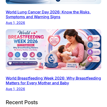
World Lung Cancer Day 2026: Know the Risks,
Symptoms and Warning Signs
Aug 1, 2026
World Breastfeeding Week 2026: Why Breastfeeding
Matters for Every Mother and Baby
Aug 1, 2026
Recent Posts