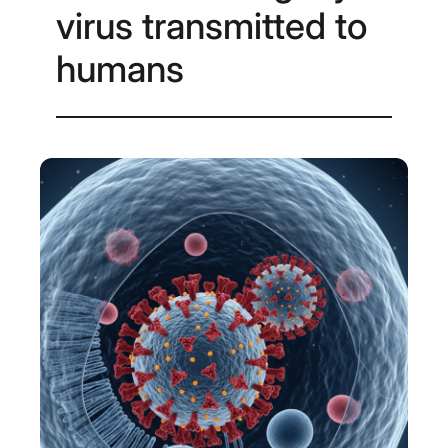
virus transmitted to
humans