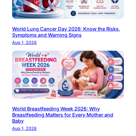
S
y
m
World Lung Cancer Day 2026: Know the Risks,
p
Symptoms and Warning Signs
t
Aug 1, 2026
o
m
s
,
D
i
a
g
n
World Breastfeeding Week 2026: Why
Breastfeeding Matters for Every Mother and
o
Baby
s
Aug 1, 2026
i