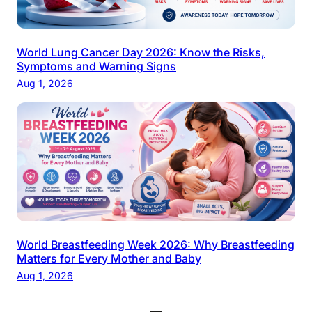
World Lung Cancer Day 2026: Know the Risks,
Symptoms and Warning Signs
Aug 1, 2026
World Breastfeeding Week 2026: Why Breastfeeding
Matters for Every Mother and Baby
Aug 1, 2026