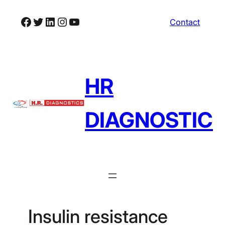
Skip
Facebook
Twitter
LinkedIn
Instagram
YouTube
Contact
to
content
HR
DIAGNOSTIC
Insulin resistance