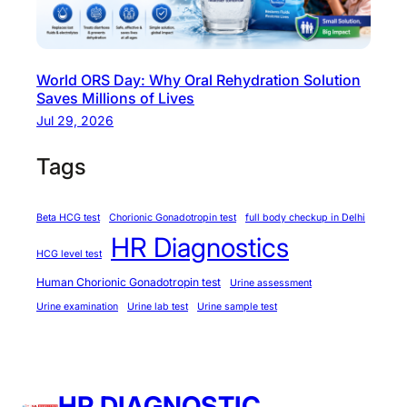
r
i
n
World ORS Day: Why Oral Rehydration Solution
s
Saves Millions of Lives
u
Jul 29, 2026
l
i
Tags
n
r
Beta HCG test
Chorionic Gonadotropin test
full body checkup in Delhi
e
HR Diagnostics
s
HCG level test
i
Human Chorionic Gonadotropin test
Urine assessment
s
Urine examination
Urine lab test
Urine sample test
t
a
n
c
HR DIAGNOSTIC