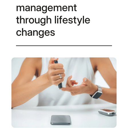
management
through lifestyle
changes