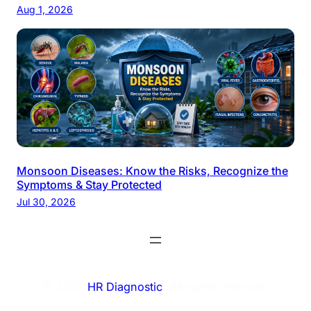
Aug 1, 2026
Monsoon Diseases: Know the Risks, Recognize the
Symptoms & Stay Protected
Jul 30, 2026
© 2026
HR Diagnostic
. All rights reserved.