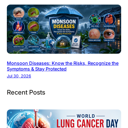
Monsoon Diseases: Know the Risks, Recognize the
Symptoms & Stay Protected
Jul 30, 2026
Recent Posts