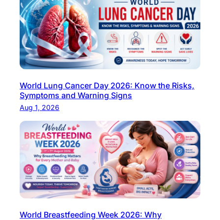
e
t
h
e
c
a
World Lung Cancer Day 2026: Know the Risks,
u
Symptoms and Warning Signs
s
Aug 1, 2026
e
s
,
s
y
m
p
t
World Breastfeeding Week 2026: Why
o