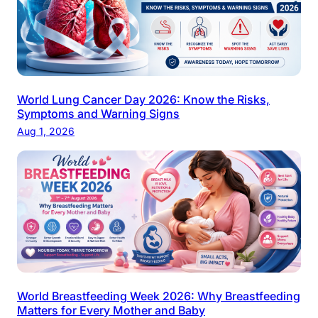
World Lung Cancer Day 2026: Know the Risks,
Symptoms and Warning Signs
Aug 1, 2026
World Breastfeeding Week 2026: Why Breastfeeding
Matters for Every Mother and Baby