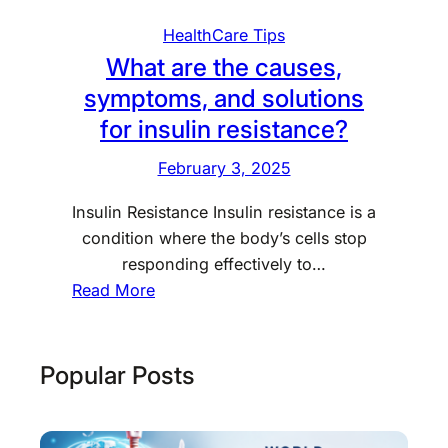
HealthCare Tips
What are the causes,
symptoms, and solutions
for insulin resistance?
February 3, 2025
Insulin Resistance Insulin resistance is a
condition where the body’s cells stop
responding effectively to…
:
Read More
W
h
a
Popular Posts
t
a
r