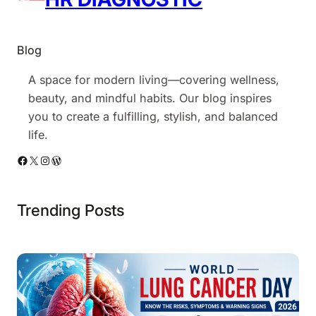
e
?
Blog
A space for modern living—covering wellness,
beauty, and mindful habits. Our blog inspires
you to create a fulfilling, stylish, and balanced
life.
Facebook
X
Instagram
WordPress
Trending Posts