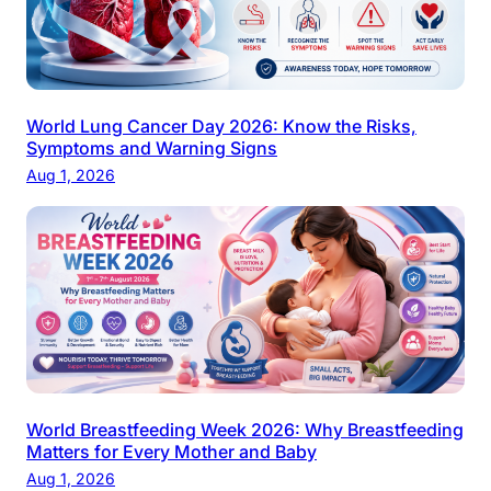
World Lung Cancer Day 2026: Know the Risks,
Symptoms and Warning Signs
Aug 1, 2026
World Breastfeeding Week 2026: Why Breastfeeding
Matters for Every Mother and Baby
Aug 1, 2026