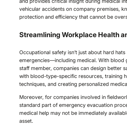
and provides critical insight during medical in
vehicular accidents on company premises, kn
protection and efficiency that cannot be over
Streamlining Workplace Health a
Occupational safety isn’t just about hard hats a
emergencies—including medical. With blood gr
staff member, companies can design better safe
with blood-type-specific resources, training h
techniques, and creating personalized medical
Moreover, for companies involved in fieldwor
standard part of emergency evacuation proce
medical help may not be immediately availabl
asset.