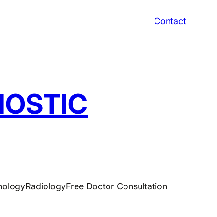
Contact
NOSTIC
hology
Radiology
Free Doctor Consultation