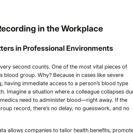
Recording in the Workplace
ters in Professional Environments
ery second counts. One of the most vital pieces of
n’s blood group. Why? Because in cases like severe
ng, having immediate access to a person’s blood type
h. Imagine a situation where a colleague collapses du
he medics need to administer blood—right away. If the
oup record, there’s no delay, no guesswork, and no
ta allows companies to tailor health benefits, promot