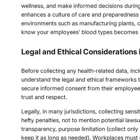
wellness, and make informed decisions during
enhances a culture of care and preparedness wi
environments such as manufacturing plants, co
know your employees’ blood types becomes e
Legal and Ethical Considerations 
Before collecting any health-related data, incl
understand the legal and ethical frameworks 
secure informed consent from their employees.
trust and respect.
Legally, in many jurisdictions, collecting sens
hefty penalties, not to mention potential lawsu
transparency, purpose limitation (collect only
keep it as long as needed). Workplaces must 