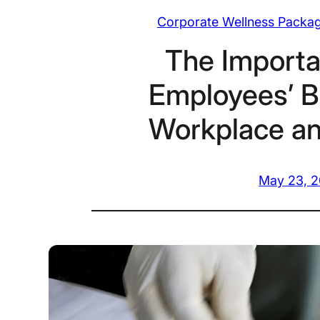
Corporate Wellness Packa
The Importa
Employees’ B
Workplace a
May 23, 