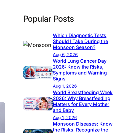
Popular Posts
Which Diagnostic Tests
Should I Take During the
Monsoon Season?
Aug 6, 2026
World Lung Cancer Day
2026: Know the Risks,
Symptoms and Warning
Signs
Aug 1, 2026
World Breastfeeding Week
2026: Why Breastfeeding
Matters for Every Mother
and Baby
Aug 1, 2026
Monsoon Diseases: Know
the Risks, Recognize the