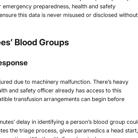
or emergency preparedness, health and safety
sure this data is never misused or disclosed without
es’ Blood Groups
esponse
injured due to machinery malfunction. There’s heavy
alth and safety officer already has access to this
ible transfusion arrangements can begin before
utes’ delay in identifying a person’s blood group cou
ates the triage process, gives paramedics a head start