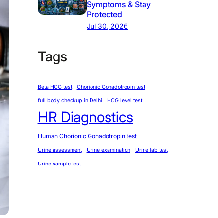
Symptoms & Stay
Protected
Jul 30, 2026
Tags
Beta HCG test
Chorionic Gonadotropin test
full body checkup in Delhi
HCG level test
HR Diagnostics
Human Chorionic Gonadotropin test
Urine assessment
Urine examination
Urine lab test
Urine sample test