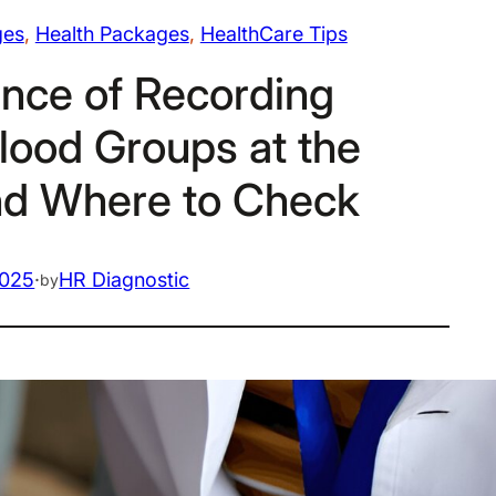
ges
, 
Health Packages
, 
HealthCare Tips
nce of Recording
lood Groups at the
nd Where to Check
2025
·
HR Diagnostic
by