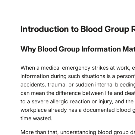
Introduction to Blood Group 
Why Blood Group Information Mat
When a medical emergency strikes at work, ev
information during such situations is a perso
accidents, trauma, or sudden internal bleedi
can mean the difference between life and deat
to a severe allergic reaction or injury, and t
workplace already has a documented blood gr
time wasted.
More than that, understanding blood group da