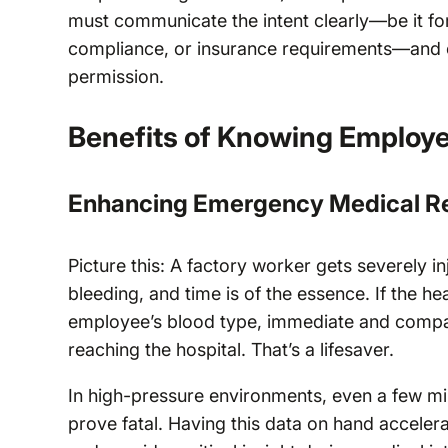
must communicate the intent clearly—be it f
compliance, or insurance requirements—and en
permission.
Benefits of Knowing Employe
Enhancing Emergency Medical R
Picture this: A factory worker gets severely 
bleeding, and time is of the essence. If the he
employee’s blood type, immediate and compat
reaching the hospital. That’s a lifesaver.
In high-pressure environments, even a few min
prove fatal. Having this data on hand acceler