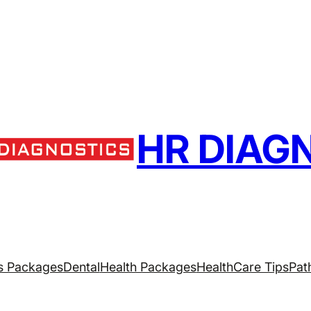
HR DIAG
s Packages
Dental
Health Packages
HealthCare Tips
Pat