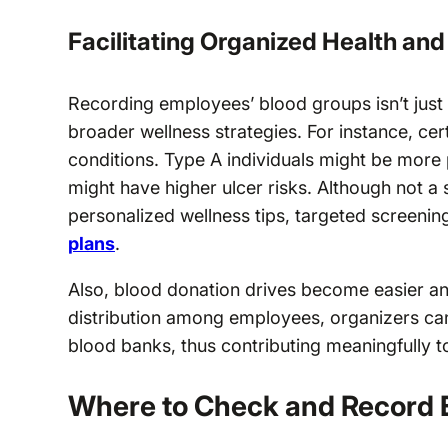
Facilitating Organized Health an
Recording employees’ blood groups isn’t just
broader wellness strategies. For instance, cert
conditions. Type A individuals might be more 
might have higher ulcer risks. Although not a 
personalized wellness tips, targeted screeni
plans
.
Also, blood donation drives become easier a
distribution among employees, organizers can 
blood banks, thus contributing meaningfully 
Where to Check and Record 