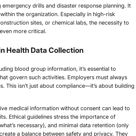
 emergency drills and disaster response planning. It
thin the organization. Especially in high-risk
nstruction sites, or chemical labs, the necessity to
ven more critical.
in Health Data Collection
uding blood group information, it’s essential to
that govern such activities. Employers must always
 This isn’t just about compliance—it’s about building
itive medical information without consent can lead to
its. Ethical guidelines stress the importance of
 what’s necessary), and minimal data retention (only
create a balance between safety and privacy. They