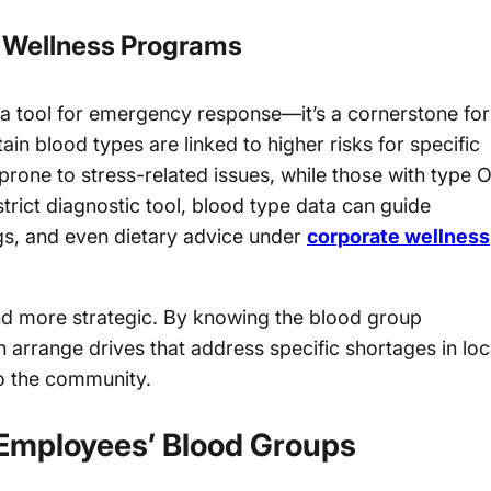
d Wellness Programs
 a tool for emergency response—it’s a cornerstone for
ain blood types are linked to higher risks for specific
prone to stress-related issues, while those with type 
strict diagnostic tool, blood type data can guide
ngs, and even dietary advice under
corporate wellness
nd more strategic. By knowing the blood group
arrange drives that address specific shortages in loc
to the community.
Employees’ Blood Groups