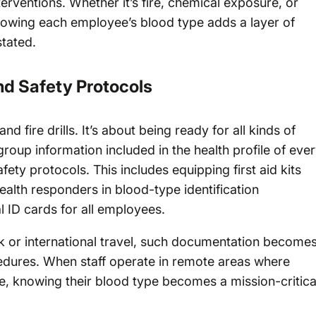
terventions. Whether it’s fire, chemical exposure, or
owing each employee’s blood type adds a layer of
stated.
nd Safety Protocols
nd fire drills. It’s about being ready for all kinds of
oup information included in the health profile of eve
ty protocols. This includes equipping first aid kits
ealth responders in blood-type identification
 ID cards for all employees.
k or international travel, such documentation becomes
dures. When staff operate in remote areas where
e, knowing their blood type becomes a mission-critica