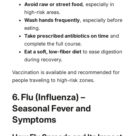
Avoid raw or street food
, especially in
high-risk areas.
Wash hands frequently
, especially before
eating.
Take prescribed antibiotics on time
and
complete the full course.
Eat a soft, low-fiber diet
to ease digestion
during recovery.
Vaccination is available and recommended for
people traveling to high-risk zones.
6. Flu (Influenza) –
Seasonal Fever and
Symptoms