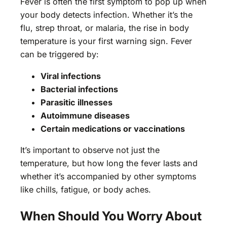
Fever is often the first symptom to pop up when
your body detects infection. Whether it’s the
flu, strep throat, or malaria, the rise in body
temperature is your first warning sign. Fever
can be triggered by:
Viral infections
Bacterial infections
Parasitic illnesses
Autoimmune diseases
Certain medications or vaccinations
It’s important to observe not just the
temperature, but how long the fever lasts and
whether it’s accompanied by other symptoms
like chills, fatigue, or body aches.
When Should You Worry About