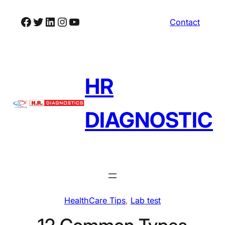
Skip
Facebook
Twitter
LinkedIn
Instagram
YouTube
Contact
to
content
HR
DIAGNOSTIC
HealthCare Tips
, 
Lab test