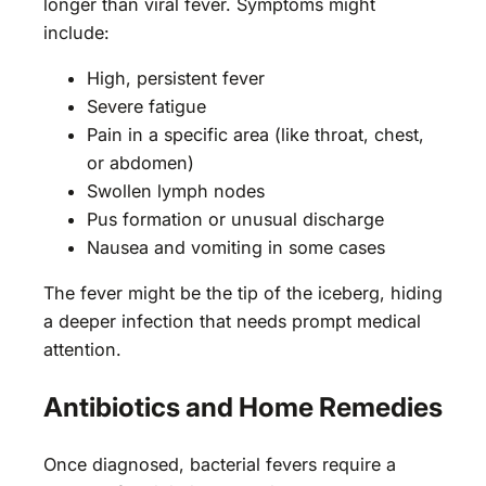
longer than viral fever. Symptoms might
include:
High, persistent fever
Severe fatigue
Pain in a specific area (like throat, chest,
or abdomen)
Swollen lymph nodes
Pus formation or unusual discharge
Nausea and vomiting in some cases
The fever might be the tip of the iceberg, hiding
a deeper infection that needs prompt medical
attention.
Antibiotics and Home Remedies
Once diagnosed, bacterial fevers require a