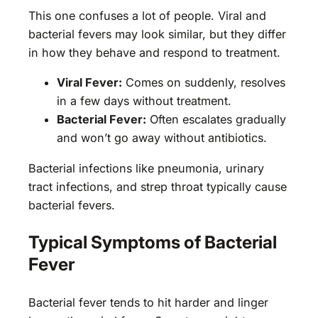
This one confuses a lot of people. Viral and
bacterial fevers may look similar, but they differ
in how they behave and respond to treatment.
Viral Fever:
Comes on suddenly, resolves
in a few days without treatment.
Bacterial Fever:
Often escalates gradually
and won’t go away without antibiotics.
Bacterial infections like pneumonia, urinary
tract infections, and strep throat typically cause
bacterial fevers.
Typical Symptoms of Bacterial
Fever
Bacterial fever tends to hit harder and linger