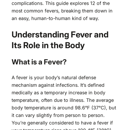
complications. This guide explores 12 of the
most common fevers, breaking them down in
an easy, human-to-human kind of way.
Understanding Fever and
Its Role in the Body
What is a Fever?
A fever is your body’s natural defense
mechanism against infections. It’s defined
medically as a temporary increase in body
temperature, often due to illness. The average
body temperature is around 98.6°F (37°C), but
it can vary slightly from person to person.
You’re generally considered to have a fever if