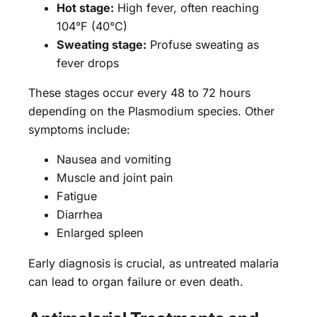
Hot stage:
High fever, often reaching
104°F (40°C)
Sweating stage:
Profuse sweating as
fever drops
These stages occur every 48 to 72 hours
depending on the Plasmodium species. Other
symptoms include:
Nausea and vomiting
Muscle and joint pain
Fatigue
Diarrhea
Enlarged spleen
Early diagnosis is crucial, as untreated malaria
can lead to organ failure or even death.