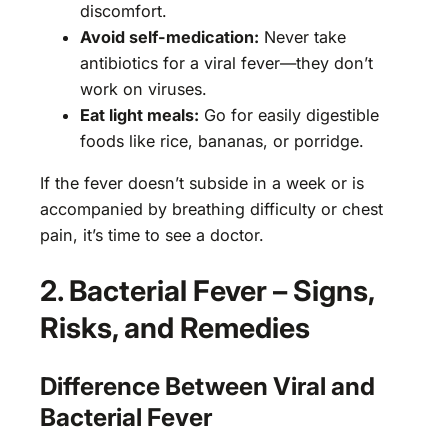
discomfort.
Avoid self-medication:
Never take
antibiotics for a viral fever—they don’t
work on viruses.
Eat light meals:
Go for easily digestible
foods like rice, bananas, or porridge.
If the fever doesn’t subside in a week or is
accompanied by breathing difficulty or chest
pain, it’s time to see a doctor.
2. Bacterial Fever – Signs,
Risks, and Remedies
Difference Between Viral and
Bacterial Fever