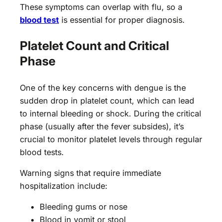
These symptoms can overlap with flu, so a
blood test
is essential for proper diagnosis.
Platelet Count and Critical
Phase
One of the key concerns with dengue is the
sudden drop in platelet count, which can lead
to internal bleeding or shock. During the critical
phase (usually after the fever subsides), it’s
crucial to monitor platelet levels through regular
blood tests.
Warning signs that require immediate
hospitalization include:
Bleeding gums or nose
Blood in vomit or stool