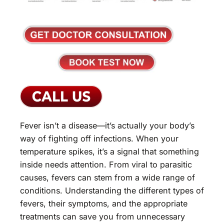
Fever isn’t a disease—it’s actually your body’s
way of fighting off infections. When your
temperature spikes, it’s a signal that something
inside needs attention. From viral to parasitic
causes, fevers can stem from a wide range of
conditions. Understanding the different types of
fevers, their symptoms, and the appropriate
treatments can save you from unnecessary