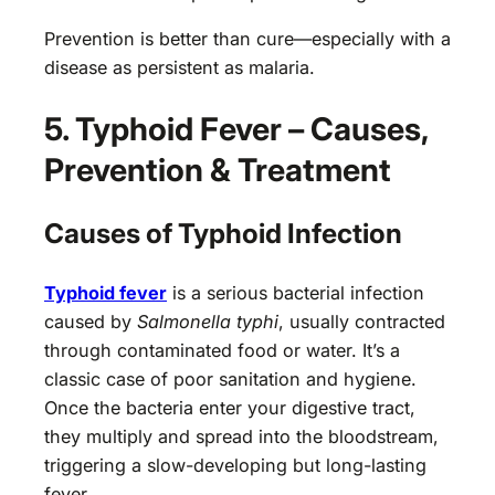
Prevention is better than cure—especially with a
disease as persistent as malaria.
5. Typhoid Fever – Causes,
Prevention & Treatment
Causes of Typhoid Infection
Typhoid fever
is a serious bacterial infection
caused by
Salmonella typhi
, usually contracted
through contaminated food or water. It’s a
classic case of poor sanitation and hygiene.
Once the bacteria enter your digestive tract,
they multiply and spread into the bloodstream,
triggering a slow-developing but long-lasting
fever.