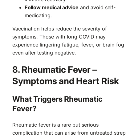
Follow medical advice
and avoid self-
medicating.
Vaccination helps reduce the severity of
symptoms. Those with long COVID may
experience lingering fatigue, fever, or brain fog
even after testing negative.
8. Rheumatic Fever –
Symptoms and Heart Risk
What Triggers Rheumatic
Fever?
Rheumatic fever is a rare but serious
complication that can arise from untreated strep