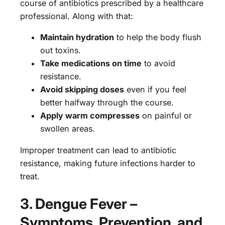
course of antibiotics prescribed by a healthcare
professional. Along with that:
Maintain hydration
to help the body flush
out toxins.
Take medications on time
to avoid
resistance.
Avoid skipping doses
even if you feel
better halfway through the course.
Apply warm compresses
on painful or
swollen areas.
Improper treatment can lead to antibiotic
resistance, making future infections harder to
treat.
3. Dengue Fever –
Symptoms, Prevention, and