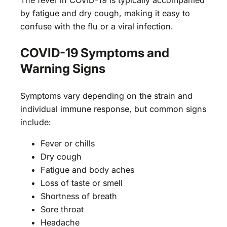
by fatigue and dry cough, making it easy to
confuse with the flu or a viral infection.
COVID-19 Symptoms and
Warning Signs
Symptoms vary depending on the strain and
individual immune response, but common signs
include:
Fever or chills
Dry cough
Fatigue and body aches
Loss of taste or smell
Shortness of breath
Sore throat
Headache