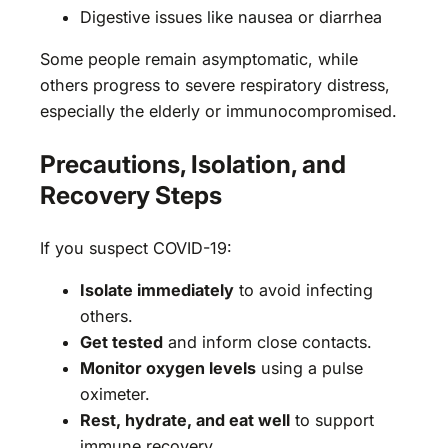
Digestive issues like nausea or diarrhea
Some people remain asymptomatic, while
others progress to severe respiratory distress,
especially the elderly or immunocompromised.
Precautions, Isolation, and
Recovery Steps
If you suspect COVID-19:
Isolate immediately
to avoid infecting
others.
Get tested
and inform close contacts.
Monitor oxygen levels
using a pulse
oximeter.
Rest, hydrate, and eat well
to support
immune recovery.