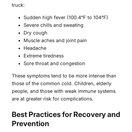
truck:
Sudden high fever (100.4°F to 104°F)
Severe chills and sweating
Dry cough
Muscle aches and joint pain
Headache
Extreme tiredness
Sore throat and congestion
These symptoms tend to be more intense than
those of the common cold. Children, elderly
people, and those with weak immune systems
are at greater risk for complications.
Best Practices for Recovery and
Prevention