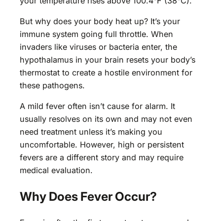
your temperature rises above 100.4°F (38°C).
But why does your body heat up? It’s your
immune system going full throttle. When
invaders like viruses or bacteria enter, the
hypothalamus in your brain resets your body’s
thermostat to create a hostile environment for
these pathogens.
A mild fever often isn’t cause for alarm. It
usually resolves on its own and may not even
need treatment unless it’s making you
uncomfortable. However, high or persistent
fevers are a different story and may require
medical evaluation.
Why Does Fever Occur?