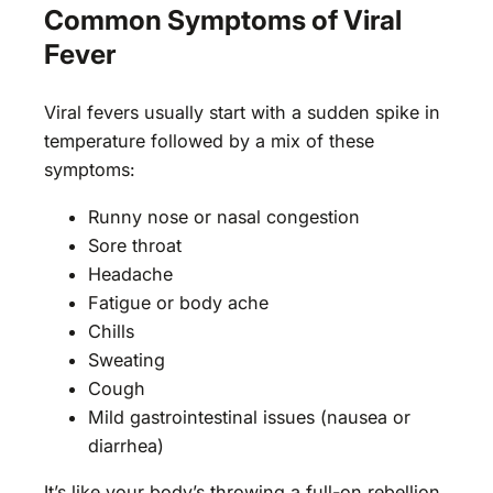
Common Symptoms of Viral
Fever
Viral fevers usually start with a sudden spike in
temperature followed by a mix of these
symptoms:
Runny nose or nasal congestion
Sore throat
Headache
Fatigue or body ache
Chills
Sweating
Cough
Mild gastrointestinal issues (nausea or
diarrhea)
It’s like your body’s throwing a full-on rebellion