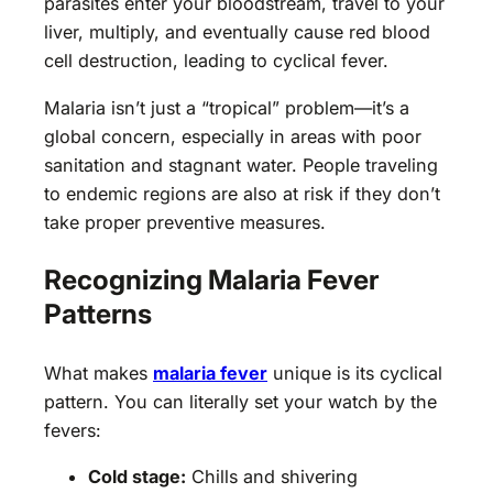
parasites enter your bloodstream, travel to your
liver, multiply, and eventually cause red blood
cell destruction, leading to cyclical fever.
Malaria isn’t just a “tropical” problem—it’s a
global concern, especially in areas with poor
sanitation and stagnant water. People traveling
to endemic regions are also at risk if they don’t
take proper preventive measures.
Recognizing Malaria Fever
Patterns
What makes
malaria fever
unique is its cyclical
pattern. You can literally set your watch by the
fevers:
Cold stage:
Chills and shivering