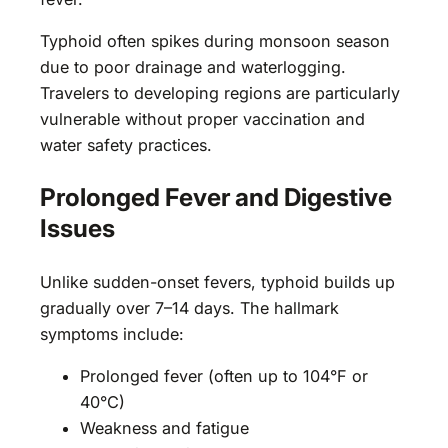
Typhoid often spikes during monsoon season
due to poor drainage and waterlogging.
Travelers to developing regions are particularly
vulnerable without proper vaccination and
water safety practices.
Prolonged Fever and Digestive
Issues
Unlike sudden-onset fevers, typhoid builds up
gradually over 7–14 days. The hallmark
symptoms include:
Prolonged fever (often up to 104°F or
40°C)
Weakness and fatigue