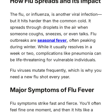
How Flu Spreads and Its Impact
The flu, or influenza, is another viral infection—
but it hits harder than the common cold. It
spreads through droplets in the air when
someone coughs, sneezes, or even talks. Flu
outbreaks are
seasonal fever
, often peaking
during winter. While it usually resolves in a
week or two, complications like pneumonia can
be life-threatening for vulnerable individuals.
Flu viruses mutate frequently, which is why you
need a new flu shot every year.
Major Symptoms of Flu Fever
Flu symptoms strike fast and fierce. You’ll often
feel fine one moment, and then it hits like a