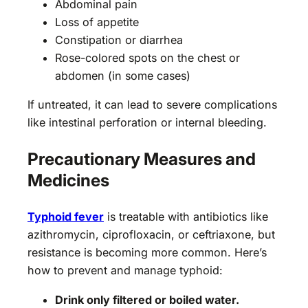
Abdominal pain
Loss of appetite
Constipation or diarrhea
Rose-colored spots on the chest or
abdomen (in some cases)
If untreated, it can lead to severe complications
like intestinal perforation or internal bleeding.
Precautionary Measures and
Medicines
Typhoid fever
is treatable with antibiotics like
azithromycin, ciprofloxacin, or ceftriaxone, but
resistance is becoming more common. Here’s
how to prevent and manage typhoid:
Drink only filtered or boiled water.