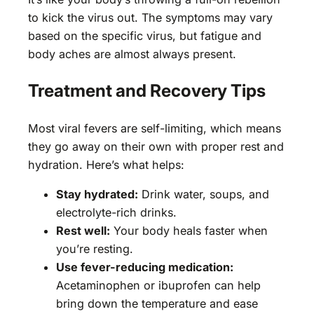
to kick the virus out. The symptoms may vary
based on the specific virus, but fatigue and
body aches are almost always present.
Treatment and Recovery Tips
Most viral fevers are self-limiting, which means
they go away on their own with proper rest and
hydration. Here’s what helps:
Stay hydrated:
Drink water, soups, and
electrolyte-rich drinks.
Rest well:
Your body heals faster when
you’re resting.
Use fever-reducing medication:
Acetaminophen or ibuprofen can help
bring down the temperature and ease