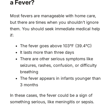
a Fever?
Most fevers are manageable with home care,
but there are times when you shouldn’t ignore
them. You should seek immediate medical help
if:
The fever goes above 103°F (39.4°C)
It lasts more than three days
There are other serious symptoms like
seizures, rashes, confusion, or difficulty
breathing
The fever appears in infants younger than
3 months
In these cases, the fever could be a sign of
something serious, like meningitis or sepsis.