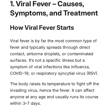
1. Viral Fever – Causes,
Symptoms, and Treatment
How Viral Fever Starts
Viral fever is by far the most common type of
fever and typically spreads through direct
contact, airborne droplets, or contaminated
surfaces. It’s not a specific illness but a
symptom of viral infections like influenza,
COVID-19, or respiratory syncytial virus (RSV).
The body raises its temperature to fight off the
invading virus, hence the fever. It can affect
anyone at any age and usually runs its course
within 3–7 days.