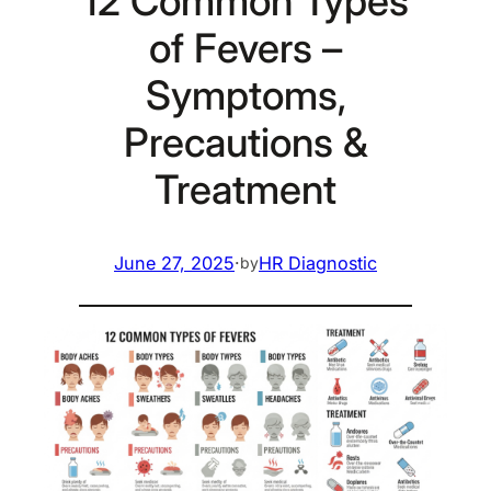
12 Common Types
of Fevers –
Symptoms,
Precautions &
Treatment
June 27, 2025
·
HR Diagnostic
by