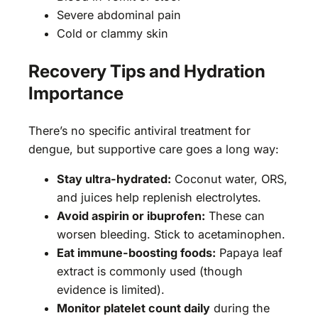
Severe abdominal pain
Cold or clammy skin
Recovery Tips and Hydration
Importance
There’s no specific antiviral treatment for
dengue, but supportive care goes a long way:
Stay ultra-hydrated:
Coconut water, ORS,
and juices help replenish electrolytes.
Avoid aspirin or ibuprofen:
These can
worsen bleeding. Stick to acetaminophen.
Eat immune-boosting foods:
Papaya leaf
extract is commonly used (though
evidence is limited).
Monitor platelet count daily
during the