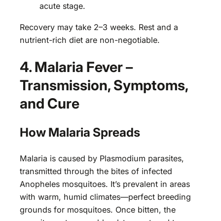
acute stage.
Recovery may take 2–3 weeks. Rest and a
nutrient-rich diet are non-negotiable.
4. Malaria Fever –
Transmission, Symptoms,
and Cure
How Malaria Spreads
Malaria is caused by Plasmodium parasites,
transmitted through the bites of infected
Anopheles mosquitoes. It’s prevalent in areas
with warm, humid climates—perfect breeding
grounds for mosquitoes. Once bitten, the