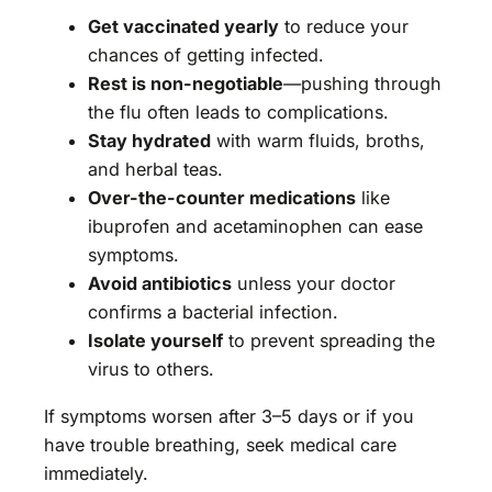
Get vaccinated yearly
to reduce your
chances of getting infected.
Rest is non-negotiable
—pushing through
the flu often leads to complications.
Stay hydrated
with warm fluids, broths,
and herbal teas.
Over-the-counter medications
like
ibuprofen and acetaminophen can ease
symptoms.
Avoid antibiotics
unless your doctor
confirms a bacterial infection.
Isolate yourself
to prevent spreading the
virus to others.
If symptoms worsen after 3–5 days or if you
have trouble breathing, seek medical care
immediately.