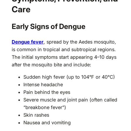
Care
Early Signs of Dengue
Dengue fever
, spread by the Aedes mosquito,
is common in tropical and subtropical regions.
The initial symptoms start appearing 4–10 days
after the mosquito bite and include:
Sudden high fever (up to 104°F or 40°C)
Intense headache
Pain behind the eyes
Severe muscle and joint pain (often called
“breakbone fever”)
Skin rashes
Nausea and vomiting