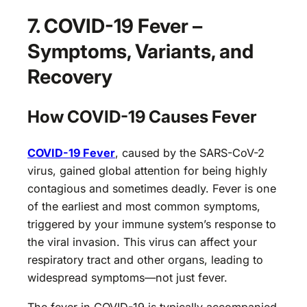
7. COVID-19 Fever –
Symptoms, Variants, and
Recovery
How COVID-19 Causes Fever
COVID-19 Fever
, caused by the SARS-CoV-2
virus, gained global attention for being highly
contagious and sometimes deadly. Fever is one
of the earliest and most common symptoms,
triggered by your immune system’s response to
the viral invasion. This virus can affect your
respiratory tract and other organs, leading to
widespread symptoms—not just fever.
The fever in COVID-19 is typically accompanied