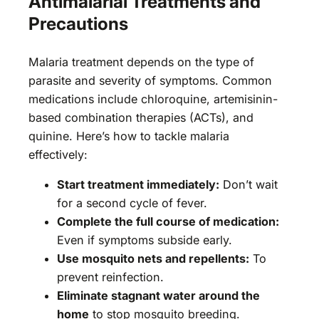
Antimalarial Treatments and
Precautions
Malaria treatment depends on the type of
parasite and severity of symptoms. Common
medications include chloroquine, artemisinin-
based combination therapies (ACTs), and
quinine. Here’s how to tackle malaria
effectively:
Start treatment immediately:
Don’t wait
for a second cycle of fever.
Complete the full course of medication:
Even if symptoms subside early.
Use mosquito nets and repellents:
To
prevent reinfection.
Eliminate stagnant water around the
home
to stop mosquito breeding.